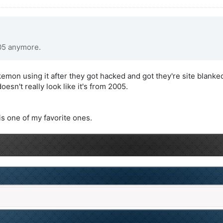
005 anymore.
mon using it after they got hacked and got they're site blanked
sn't really look like it's from 2005.
s one of my favorite ones.