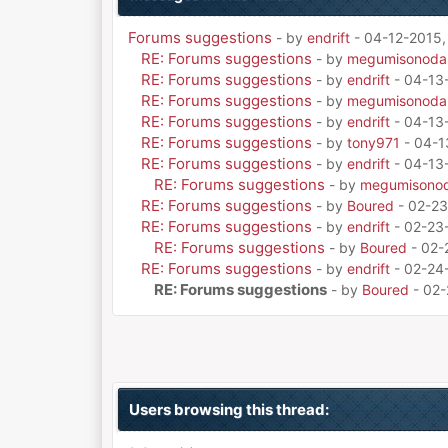
Forums suggestions
- by
endrift
- 04-12-2015,
RE: Forums suggestions
- by
megumisonoda
RE: Forums suggestions
- by
endrift
- 04-13
RE: Forums suggestions
- by
megumisonoda
RE: Forums suggestions
- by
endrift
- 04-13
RE: Forums suggestions
- by
tony971
- 04-1
RE: Forums suggestions
- by
endrift
- 04-13
RE: Forums suggestions
- by
megumisono
RE: Forums suggestions
- by
Boured
- 02-23
RE: Forums suggestions
- by
endrift
- 02-23
RE: Forums suggestions
- by
Boured
- 02-
RE: Forums suggestions
- by
endrift
- 02-24
RE: Forums suggestions
- by
Boured
- 02-
Users browsing this thread: