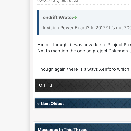
02-24-2017, 05:25 AM
endrift Wrote:
Invision Power Board? In 2017? It's not 2
Hmm, I thought it was new due to Project Poke
Not to mention the one on project Pokemon doe
Though again there is always Xenforo which i
Find
«
Next Oldest
Messages In This Thread