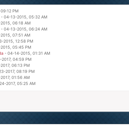
 09:12 PM
- 04-13-2015, 05:32 AM
-2015, 06:18 AM
- 04-13-2015, 06:24 AM
-2015, 07:51 AM
3-2015, 12:58 PM
-2015, 05:45 PM
da
- 04-14-2015, 01:31 AM
-2017, 04:59 PM
-2017, 06:13 PM
23-2017, 08:19 PM
-2017, 01:56 AM
24-2017, 05:25 AM