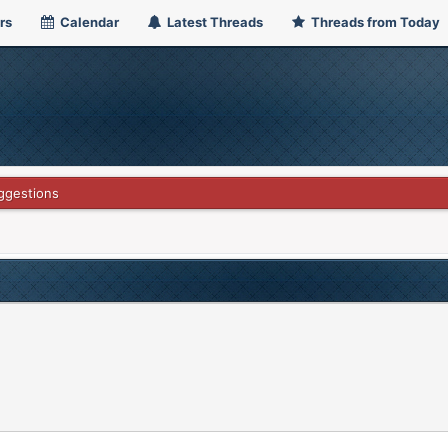
rs
Calendar
Latest Threads
Threads from Today
ggestions