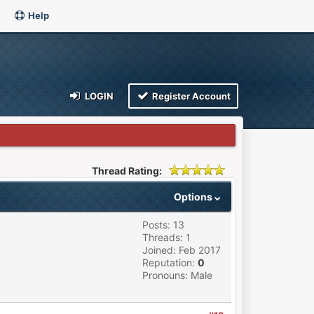
Help
LOGIN
Register Account
Thread Rating:
Options
Posts: 13
Threads: 1
Joined: Feb 2017
Reputation:
0
Pronouns: Male