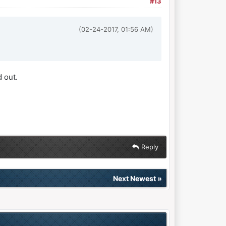
#13
(02-24-2017, 01:56 AM)
 out.
Reply
Next Newest
»