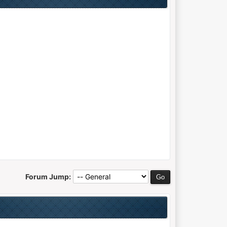
Forum Jump: