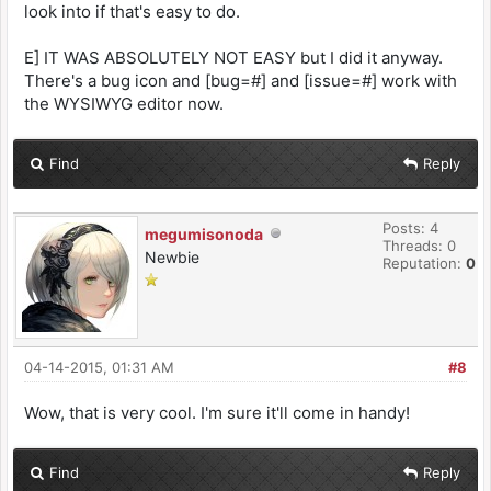
look into if that's easy to do.
E] IT WAS ABSOLUTELY NOT EASY but I did it anyway.
There's a bug icon and [bug=#] and [issue=#] work with
the WYSIWYG editor now.
Find
Reply
Posts: 4
megumisonoda
Threads: 0
Newbie
Reputation:
0
04-14-2015, 01:31 AM
#8
Wow, that is very cool. I'm sure it'll come in handy!
Find
Reply