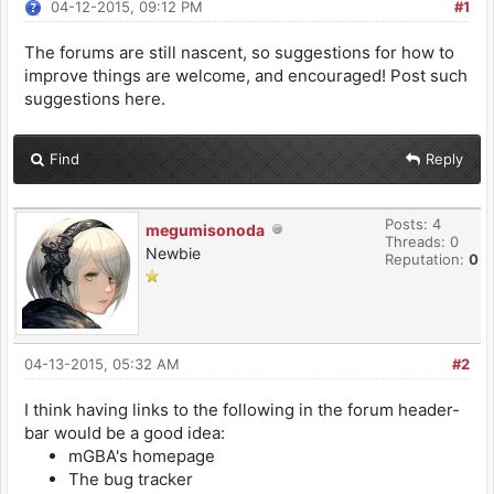
04-12-2015, 09:12 PM
#1
The forums are still nascent, so suggestions for how to
improve things are welcome, and encouraged! Post such
suggestions here.
Find
Reply
Posts: 4
megumisonoda
Threads: 0
Newbie
Reputation:
0
04-13-2015, 05:32 AM
#2
I think having links to the following in the forum header-
bar would be a good idea:
mGBA's homepage
The bug tracker