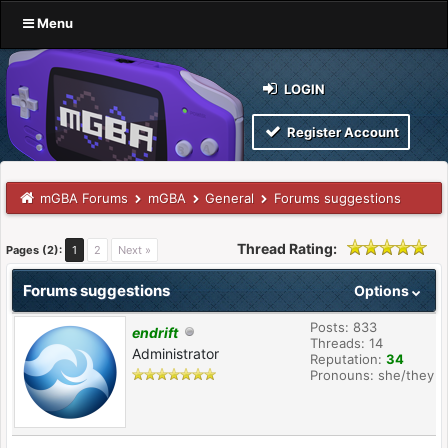
Menu
LOGIN
Register Account
mGBA Forums
mGBA
General
Forums suggestions
Thread Rating:
Pages (2):
1
2
Next »
Forums suggestions
Options
Posts: 833
endrift
Threads: 14
Administrator
Reputation:
34
Pronouns: she/they