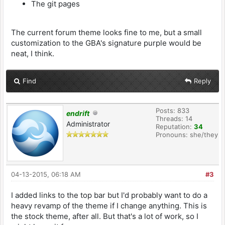
The git pages
The current forum theme looks fine to me, but a small
customization to the GBA's signature purple would be
neat, I think.
Find
Reply
Posts: 833
endrift
Threads: 14
Administrator
Reputation:
34
Pronouns: she/they
04-13-2015, 06:18 AM
#3
I added links to the top bar but I'd probably want to do a
heavy revamp of the theme if I change anything. This is
the stock theme, after all. But that's a lot of work, so I