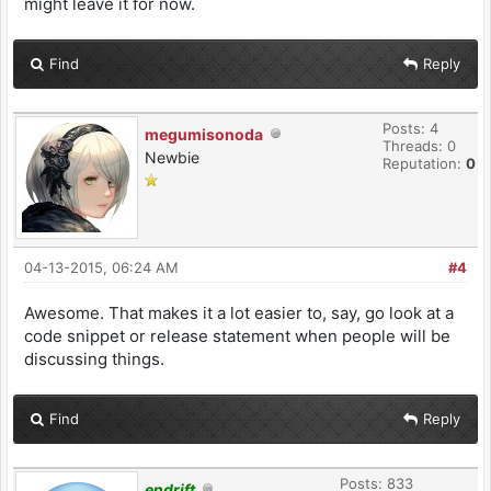
might leave it for now.
Find
Reply
Posts: 4
megumisonoda
Threads: 0
Newbie
Reputation:
0
04-13-2015, 06:24 AM
#4
Awesome. That makes it a lot easier to, say, go look at a
code snippet or release statement when people will be
discussing things.
Find
Reply
Posts: 833
endrift