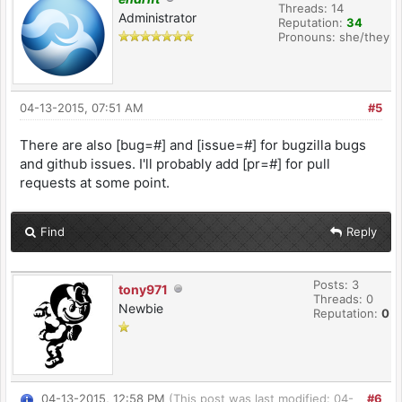
Threads: 14
Administrator
Reputation:
34
Pronouns: she/they
04-13-2015, 07:51 AM
#5
There are also [bug=#] and [issue=#] for bugzilla bugs
and github issues. I'll probably add [pr=#] for pull
requests at some point.
Find
Reply
Posts: 3
tony971
Threads: 0
Newbie
Reputation:
0
04-13-2015, 12:58 PM
(This post was last modified: 04-
#6