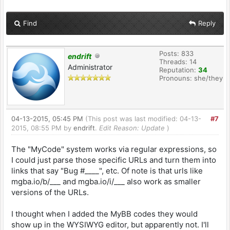
Find
Reply
Posts: 833
endrift
Threads: 14
Administrator
Reputation:
34
Pronouns: she/they
04-13-2015, 05:45 PM
(This post was last modified: 04-13-
#7
2015, 08:55 PM by
endrift
.
Edit Reason: Update
)
The "MyCode" system works via regular expressions, so
I could just parse those specific URLs and turn them into
links that say "Bug #____", etc. Of note is that urls like
mgba.io/b/___ and mgba.io/i/___ also work as smaller
versions of the URLs.
I thought when I added the MyBB codes they would
show up in the WYSIWYG editor, but apparently not. I'll