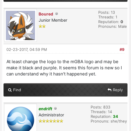
Posts: 13
Boured
Threads: 1
Junior Member
Reputation:
0
Pronouns: Male
02-23-2017, 04:59 PM
#9
At least change the logo to the mGBA logo and may be
make it black and purple. It seems this forum is new so I
can understand why it hasn't happened yet.
Find
Reply
Posts: 833
endrift
Threads: 14
Administrator
Reputation:
34
Pronouns: she/they