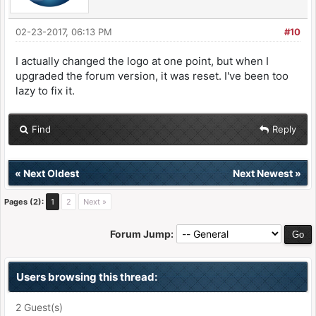
02-23-2017, 06:13 PM
#10
I actually changed the logo at one point, but when I
upgraded the forum version, it was reset. I've been too
lazy to fix it.
Find
Reply
«
Next Oldest
Next Newest
»
Pages (2):
1
2
Next »
Forum Jump:
Users browsing this thread:
2 Guest(s)