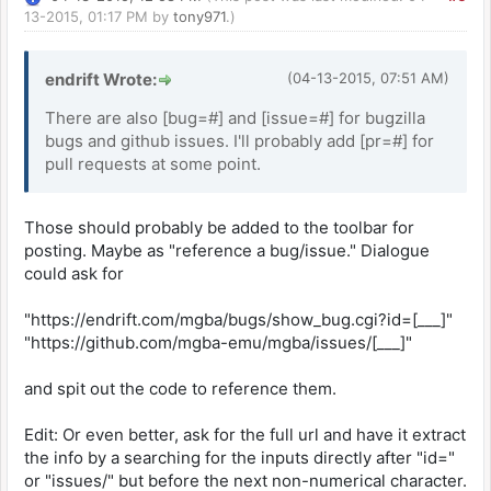
13-2015, 01:17 PM by
tony971
.)
endrift Wrote:
(04-13-2015, 07:51 AM)
There are also [bug=#] and [issue=#] for bugzilla
bugs and github issues. I'll probably add [pr=#] for
pull requests at some point.
Those should probably be added to the toolbar for
posting. Maybe as "reference a bug/issue." Dialogue
could ask for
"https://endrift.com/mgba/bugs/show_bug.cgi?id=[___]"
"https://github.com/mgba-emu/mgba/issues/[___]"
and spit out the code to reference them.
Edit: Or even better, ask for the full url and have it extract
the info by a searching for the inputs directly after "id="
or "issues/" but before the next non-numerical character.