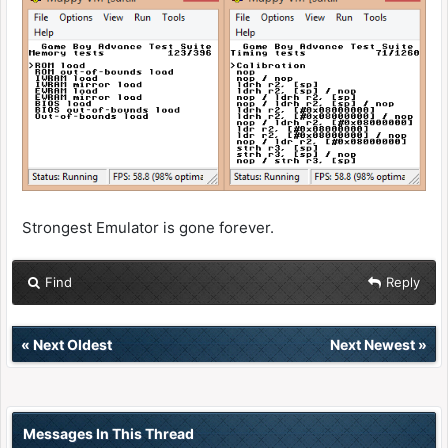
Strongest Emulator is gone forever.
Find
Reply
«
Next Oldest
Next Newest
»
Messages In This Thread