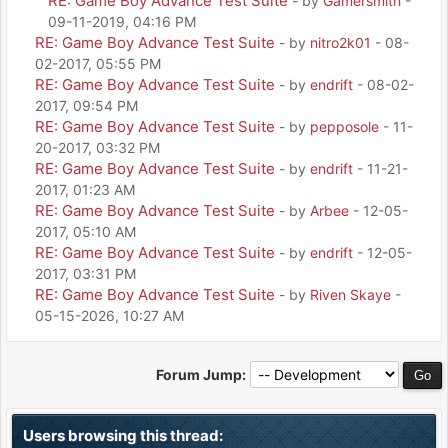
RE: Game Boy Advance Test Suite
- by
Gamersmith
-
09-11-2019, 04:16 PM
RE: Game Boy Advance Test Suite
- by
nitro2k01
- 08-
02-2017, 05:55 PM
RE: Game Boy Advance Test Suite
- by
endrift
- 08-02-
2017, 09:54 PM
RE: Game Boy Advance Test Suite
- by
pepposole
- 11-
20-2017, 03:32 PM
RE: Game Boy Advance Test Suite
- by
endrift
- 11-21-
2017, 01:23 AM
RE: Game Boy Advance Test Suite
- by
Arbee
- 12-05-
2017, 05:10 AM
RE: Game Boy Advance Test Suite
- by
endrift
- 12-05-
2017, 03:31 PM
RE: Game Boy Advance Test Suite
- by
Riven Skaye
-
05-15-2026, 10:27 AM
Forum Jump:
Users browsing this thread: