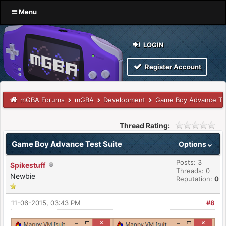
Menu
LOGIN
Register Account
mGBA Forums
mGBA
Development
Game Boy Advance Tes
Thread Rating:
Game Boy Advance Test Suite
Options
Posts: 3
Spikestuff
Threads: 0
Newbie
Reputation:
0
11-06-2015, 03:43 PM
#8