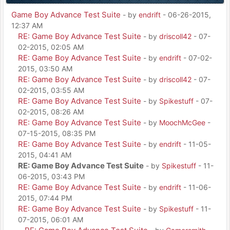
Game Boy Advance Test Suite
- by
endrift
- 06-26-2015,
12:37 AM
RE: Game Boy Advance Test Suite
- by
driscoll42
- 07-
02-2015, 02:05 AM
RE: Game Boy Advance Test Suite
- by
endrift
- 07-02-
2015, 03:50 AM
RE: Game Boy Advance Test Suite
- by
driscoll42
- 07-
02-2015, 03:55 AM
RE: Game Boy Advance Test Suite
- by
Spikestuff
- 07-
02-2015, 08:26 AM
RE: Game Boy Advance Test Suite
- by
MoochMcGee
-
07-15-2015, 08:35 PM
RE: Game Boy Advance Test Suite
- by
endrift
- 11-05-
2015, 04:41 AM
RE: Game Boy Advance Test Suite
- by
Spikestuff
- 11-
06-2015, 03:43 PM
RE: Game Boy Advance Test Suite
- by
endrift
- 11-06-
2015, 07:44 PM
RE: Game Boy Advance Test Suite
- by
Spikestuff
- 11-
07-2015, 06:01 AM