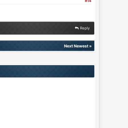
#14
Reply
Next Newest
»