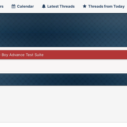
rs
Calendar
Latest Threads
Threads from Today
 Boy Advance Test Suite