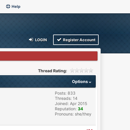
Help
LOGIN
Register Account
Thread Rating:
Options
Posts: 833
Threads: 14
Joined: Apr 2015
Reputation:
34
Pronouns: she/they