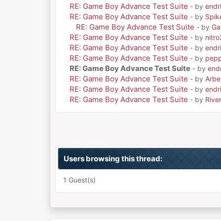
RE: Game Boy Advance Test Suite
- by
endri
RE: Game Boy Advance Test Suite
- by
Spik
RE: Game Boy Advance Test Suite
- by
Ga
RE: Game Boy Advance Test Suite
- by
nitr
RE: Game Boy Advance Test Suite
- by
endri
RE: Game Boy Advance Test Suite
- by
pepp
RE: Game Boy Advance Test Suite
- by
endr
RE: Game Boy Advance Test Suite
- by
Arbe
RE: Game Boy Advance Test Suite
- by
endri
RE: Game Boy Advance Test Suite
- by
Rive
Users browsing this thread:
1 Guest(s)