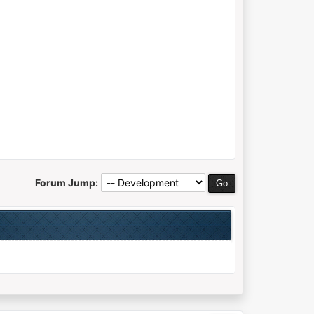
Forum Jump: