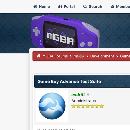
Home
Portal
Search
Membe
mGBA Forums
mGBA
Development
Game
0 Vote(s) - 0 Average
1
2
3
4
5
Game Boy Advance Test Suite
endrift
Administrator