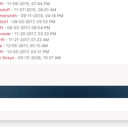
ft
- 11-06-2015, 07:44 PM
estuff
- 11-07-2015, 06:01 AM
mersmith
- 09-11-2019, 04:16 PM
o2k01
- 08-02-2017, 05:55 PM
ft
- 08-02-2017, 09:54 PM
osole
- 11-20-2017, 03:32 PM
ift
- 11-21-2017, 01:23 AM
e
- 12-05-2017, 05:10 AM
ft
- 12-05-2017, 03:31 PM
n Skaye
- 05-15-2026, 10:27 AM