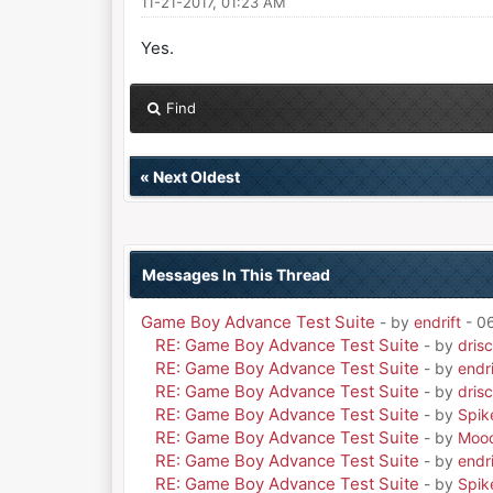
11-21-2017, 01:23 AM
Yes.
Find
«
Next Oldest
Messages In This Thread
Game Boy Advance Test Suite
- by
endrift
- 0
RE: Game Boy Advance Test Suite
- by
drisc
RE: Game Boy Advance Test Suite
- by
endri
RE: Game Boy Advance Test Suite
- by
drisc
RE: Game Boy Advance Test Suite
- by
Spik
RE: Game Boy Advance Test Suite
- by
Moo
RE: Game Boy Advance Test Suite
- by
endri
RE: Game Boy Advance Test Suite
- by
Spik