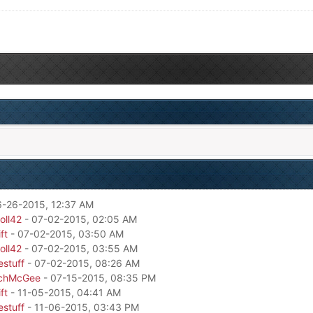
6-26-2015, 12:37 AM
oll42
- 07-02-2015, 02:05 AM
ft
- 07-02-2015, 03:50 AM
oll42
- 07-02-2015, 03:55 AM
estuff
- 07-02-2015, 08:26 AM
chMcGee
- 07-15-2015, 08:35 PM
ft
- 11-05-2015, 04:41 AM
estuff
- 11-06-2015, 03:43 PM