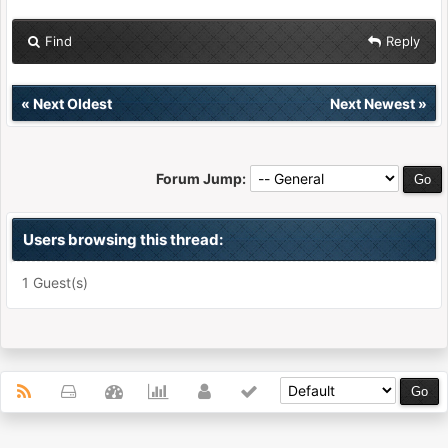
Find
Reply
«
Next Oldest
Next Newest
»
Forum Jump:
Users browsing this thread:
1 Guest(s)