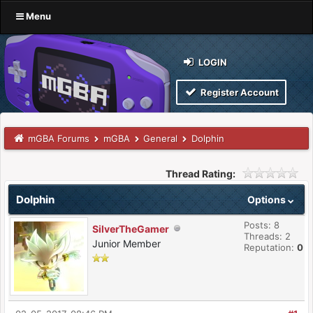
Menu
LOGIN
Register Account
mGBA Forums
mGBA
General
Dolphin
Thread Rating:
Dolphin
Options
Posts: 8
SilverTheGamer
Threads: 2
Junior Member
Reputation:
0