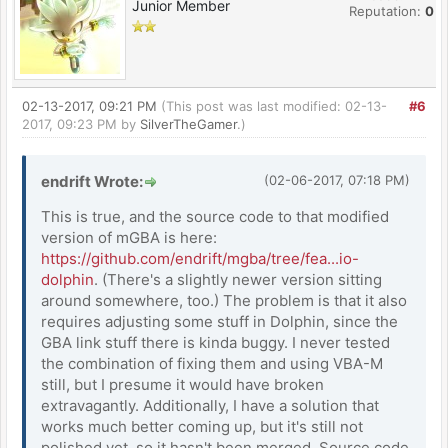
Junior Member
Reputation:
0
02-13-2017, 09:21 PM
(This post was last modified: 02-13-
#6
2017, 09:23 PM by
SilverTheGamer
.)
endrift Wrote:
(02-06-2017, 07:18 PM)
This is true, and the source code to that modified
version of mGBA is here:
https://github.com/endrift/mgba/tree/fea...io-
dolphin
. (There's a slightly newer version sitting
around somewhere, too.) The problem is that it also
requires adjusting some stuff in Dolphin, since the
GBA link stuff there is kinda buggy. I never tested
the combination of fixing them and using VBA-M
still, but I presume it would have broken
extravagantly. Additionally, I have a solution that
works much better coming up, but it's still not
polished yet, so it hasn't been merged. Source code