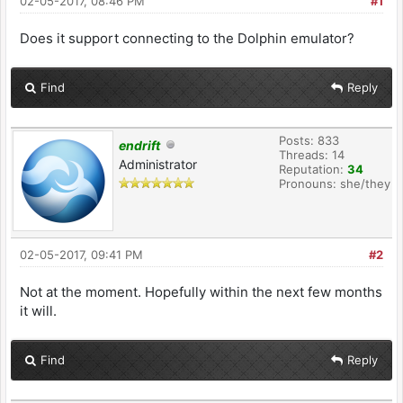
02-05-2017, 08:46 PM
#1
Does it support connecting to the Dolphin emulator?
Find
Reply
Posts: 833
endrift
Threads: 14
Administrator
Reputation:
34
Pronouns: she/they
02-05-2017, 09:41 PM
#2
Not at the moment. Hopefully within the next few months
it will.
Find
Reply