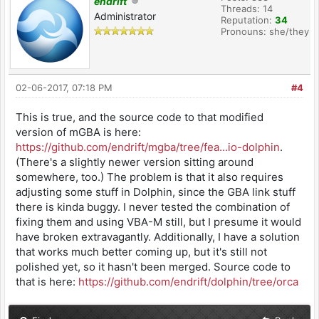
endrift
Threads: 14
Administrator
Reputation:
34
Pronouns: she/they
02-06-2017, 07:18 PM
#4
This is true, and the source code to that modified
version of mGBA is here:
https://github.com/endrift/mgba/tree/fea...io-dolphin
.
(There's a slightly newer version sitting around
somewhere, too.) The problem is that it also requires
adjusting some stuff in Dolphin, since the GBA link stuff
there is kinda buggy. I never tested the combination of
fixing them and using VBA-M still, but I presume it would
have broken extravagantly. Additionally, I have a solution
that works much better coming up, but it's still not
polished yet, so it hasn't been merged. Source code to
that is here:
https://github.com/endrift/dolphin/tree/orca