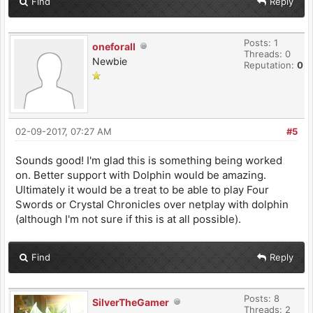
Find
Reply
Posts: 1
oneforall
Threads: 0
Newbie
Reputation:
0
02-09-2017, 07:27 AM
#5
Sounds good! I'm glad this is something being worked
on. Better support with Dolphin would be amazing.
Ultimately it would be a treat to be able to play Four
Swords or Crystal Chronicles over netplay with dolphin
(although I'm not sure if this is at all possible).
Find
Reply
Posts: 8
SilverTheGamer
Threads: 2