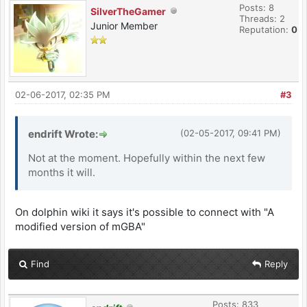
Posts: 8
SilverTheGamer
Threads: 2
Junior Member
Reputation:
0
02-06-2017, 02:35 PM
#3
endrift Wrote:
(02-05-2017, 09:41 PM)
Not at the moment. Hopefully within the next few
months it will.
On dolphin wiki it says it's possible to connect with "A
modified version of mGBA"
Find
Reply
Posts: 833