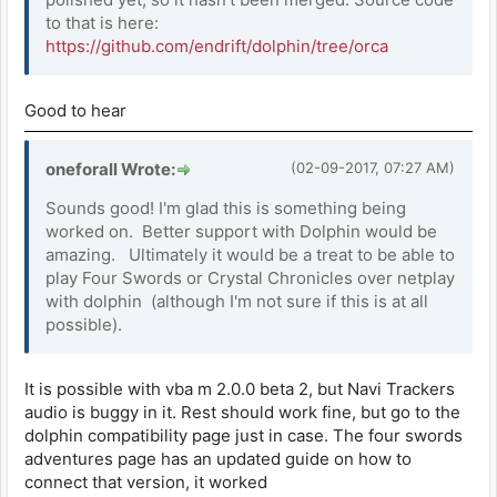
to that is here:
https://github.com/endrift/dolphin/tree/orca
Good to hear
oneforall Wrote:
(02-09-2017, 07:27 AM)
Sounds good! I'm glad this is something being
worked on. Better support with Dolphin would be
amazing. Ultimately it would be a treat to be able to
play Four Swords or Crystal Chronicles over netplay
with dolphin (although I'm not sure if this is at all
possible).
It is possible with vba m 2.0.0 beta 2, but Navi Trackers
audio is buggy in it. Rest should work fine, but go to the
dolphin compatibility page just in case. The four swords
adventures page has an updated guide on how to
connect that version, it worked