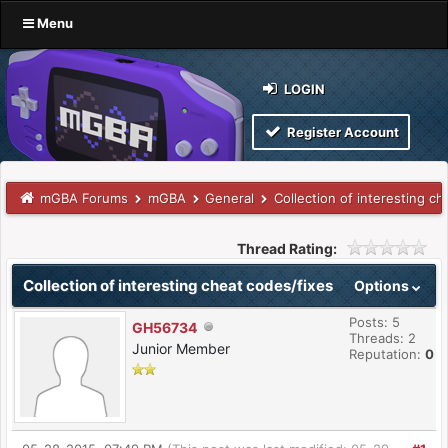
Menu
LOGIN
Register Account
mGBA Forums
mGBA
General
Collection of interesting ch
Thread Rating:
Collection of interesting cheat codes/fixes
Options
Posts: 5
GH56734
Threads: 2
Junior Member
Reputation:
0