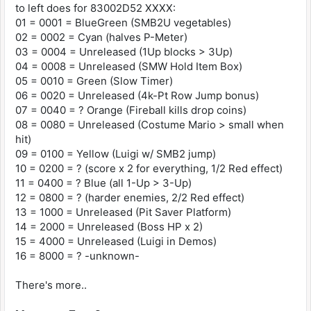
to left does for 83002D52 XXXX:
83002D52 0A00 Red Switch (harder enemy
01 = 0001 = BlueGreen (SMB2U vegetables)
variants, double score)
02 = 0002 = Cyan (halves P-Meter)
03 = 0004 = Unreleased (1Up blocks > 3Up)
Unreleased
04 = 0008 = Unreleased (SMW Hold Item Box)
83002D52 0020 4000 Points Switch (third enemy
stomp in a row = 1-Up)
05 = 0010 = Green (Slow Timer)
83002D52 0004 1-Up Mushroom Switch (blocks
06 = 0020 = Unreleased (4k-Pt Row Jump bonus)
containing 1-Ups give 3-Ups)
07 = 0040 = ? Orange (Fireball kills drop coins)
83002D52 2000 Double Health Switch (boss HP x
08 = 0080 = Unreleased (Costume Mario > small when
2)
hit)
83002D52 1000 Floating Platform Switch (saves
09 = 0100 = Yellow (Luigi w/ SMB2 jump)
from bottomless pits twice)
10 = 0200 = ? (score x 2 for everything, 1/2 Red effect)
83002D52 0008 Hold Box Switch (SMW item box
11 = 0400 = ? Blue (all 1-Up > 3-Up)
with infinite uses)
12 = 0800 = ? (harder enemies, 2/2 Red effect)
83002D52 4000 Luigi Demo Switch (Luigi
replaces Mario in replays)
13 = 1000 = Unreleased (Pit Saver Platform)
83002D52 0080 Two-Hit Switch (Mario always
14 = 2000 = Unreleased (Boss HP x 2)
revert to small when hit)
15 = 4000 = Unreleased (Luigi in Demos)
16 = 8000 = ? -unknown-
These effects can be combined. For example:
83002D52 2080 = Double Health Switch + Two-Hit
There's more..
Switch