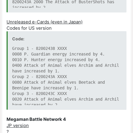
8200243A 2000 The Attack of BusterShots has
increased by 2.
82002440 0010 The Attack of BusterShots has
increased by 3.
Unreleased e-Cards (even in Japan)
82002438 0004 Attack of Z Saber increased by
Codes for US version
1.
82002442 0002 Attack of Z Saber increased by
Code:
2.
82002442 0200 Attack of Z Saber increased by
Group 1 - 82002438 XXXX
3.
0008 P. Guardian energy increased by 4.
8200243A 0002 Attack of Recoil Rod has
0010 P. Hunter energy increased by 4.
increased by 1.
0400 Attack of Animal elves Archim and Archil
8200243C 8000 Attack of Recoil Rod has
have increased by 1.
increased by 2.
Group 2 - 8200243A XXXX
82002440 2000 Attack of Recoil Rod has
0080 Attack of Animal elves Beetack and
increased by 3.
Beenipe have increased by 1.
8200243A 0040 Attack of S.Boomerang has
Group 3 - 8200243C XXXX
increased by 1.
0020 Attack of Animal elves Archim and Archil
8200243C 0400 Attack of S.Boomerang has
have increased by 2.
increased by 2.
0100 Attack of Animal elves Beetack and
8200243E 0800 Attack of S.Boomerang has
Beenipe have increased by 2.
Megaman Battle Network 4
increased by 3.
Group 4 - 8200243E XXXX
JP version
8200243E 8000 Attack of Animal elves Beetack
None?
?
and Beenipe have increased by 3.