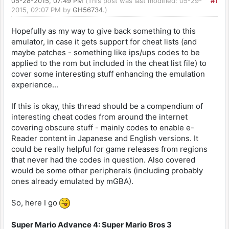
05-28-2015, 07:49 PM
(This post was last modified: 05-29-
#1
2015, 02:07 PM by
GH56734
.)
Hopefully as my way to give back something to this
emulator, in case it gets support for cheat lists (and
maybe patches - something like ips/ups codes to be
applied to the rom but included in the cheat list file) to
cover some interesting stuff enhancing the emulation
experience...
If this is okay, this thread should be a compendium of
interesting cheat codes from around the internet
covering obscure stuff - mainly codes to enable e-
Reader content in Japanese and English versions. It
could be really helpful for game releases from regions
that never had the codes in question. Also covered
would be some other peripherals (including probably
ones already emulated by mGBA).
So, here I go
Super Mario Advance 4: Super Mario Bros 3