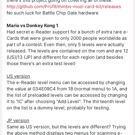
there's this project going on covering all of these:
Message Window Mods
4B= Full Custom Gauge
82006622 XXYY
Use the CodeBreaker code 32002474 00XX, where
http://github.com/Prof9/mmbn-mod-card-kit/releases
4C= Wide Shot 3
820066zz
XX is the dialogue box ID (XX=00~08).
4E= Wind Rack
No such luck for Battle Chip Gate hardware
The design of the message window has changed.
4F= Mega Energy Bomb
YY - first card
50= Cannon Ball
XX - second card
Mario vs Donkey Kong 1
Title Screen Mods
51= Bug Bomb
ZZ - slot number
Had secret e-Reader support for a bunch of extra rare e-
Changes the title screen image at the left
52= Wide Blade
Cards that were given to only 2000 people worldwide as
side of the screen.
53= Long Blade
32006620 0000 Brak karty
part of a contest. Even then, only 5 levels were actually
Use the CodeBreaker code 32002475 00XX, where
55= Panel Return
32006620 0001 Canodumb
released. The levels are contained on the rom and are 12
XX is the desired image ID (XX=00~04).
5B= Blizzard
32006620 0002 Amonacule /
(US)/13 (JP) and different for each region (and besides
Title background picture has changed.
5C= Heat Breath
32006620 0003 Cold Bear /
those there's an extra test level)
5D= Wood Powder
32006620 0004 Jiira
Ciel's Computer Mods
5E= Repair
32006620 0005 Megalia
Use the CodeBreaker code 32002478 00XX, where
60= Elec Shock
US version
32006620 0006 Meta Fire /
XX is the desired computer ID (XX=00~04).
61= Poltergeist
32006620 0007 Kill Plant /
The e-Reader level menu can be accessed by changing
64= Sonic Boom
32006620 0008 Dark Shadow
the value at 034E09C4 from 18 (normal menu) to 1A, and
Other Graphical Mods
32006620 0009 Bombeetle
the list of preloaded levels can be accessed by changing
MegaMan B+Left Modifier
32006620 000a Heavy Array
it to '1C' after choosing "Add Level". The thirteenth level
Base Environ - 32002477 00XX
o-----------------------o
32006620 000b Azomata /
on the list is a dummy level, probably for testing.
01 It is now nighttime at the Resistance Base.
3203BECC 00XX
32006620 000c Jellime /
02 It is now snowing at the Resistance Base.
32006620 000d Volcano /
JP version
25= Shield
32006620 000e Numbers
Elevator Design - 32002476 00XX
Same as US version, but the levels are different? Trying
26= 100 Damage Reflect
32006620 000f Magutekuto /
01 Design of elevator in Resistance Base
27= Anti Damage
the above method displays two menus for scanning e-
32006620 0010 Kumosu /