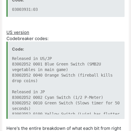
03003931:03
US version
Codebreaker codes:
Code:
Released in US/JP
83002D52 0001 Blue Green Switch (SMB2U
vegetables in main game)
83002D52 0040 Orange Switch (fireball kills
drop coins)
Released in JP
83002D52 0002 Cyan Switch (1/2 P-Meter)
83002D52 0010 Green Switch (Slows timer for 50
seconds)
83002D52 0100 Yellow Switch (Luigi has flutter
jump)
83002D52 0400 Blue Switch (every 1-Up becomes
Here's the entire breakdown of what each bit from right
3-Up)