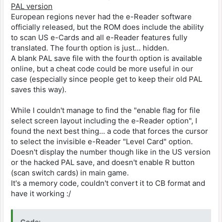
PAL version
European regions never had the e-Reader software
officially released, but the ROM does include the ability
to scan US e-Cards and all e-Reader features fully
translated. The fourth option is just... hidden.
A blank PAL save file with the fourth option is available
online, but a cheat code could be more useful in our
case (especially since people get to keep their old PAL
saves this way).
While I couldn't manage to find the "enable flag for file
select screen layout including the e-Reader option", I
found the next best thing... a code that forces the cursor
to select the invisible e-Reader "Level Card" option.
Doesn't display the number though like in the US version
or the hacked PAL save, and doesn't enable R button
(scan switch cards) in main game.
It's a memory code, couldn't convert it to CB format and
have it working :/
Code: