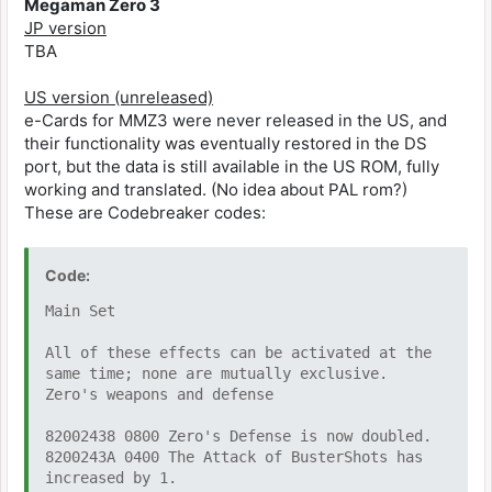
Megaman Zero 3
JP version
TBA
US version (unreleased)
e-Cards for MMZ3 were never released in the US, and
their functionality was eventually restored in the DS
port, but the data is still available in the US ROM, fully
working and translated. (No idea about PAL rom?)
These are Codebreaker codes:
Code:
Main Set
All of these effects can be activated at the
same time; none are mutually exclusive.
Zero's weapons and defense
82002438 0800 Zero's Defense is now doubled.
8200243A 0400 The Attack of BusterShots has
increased by 1.