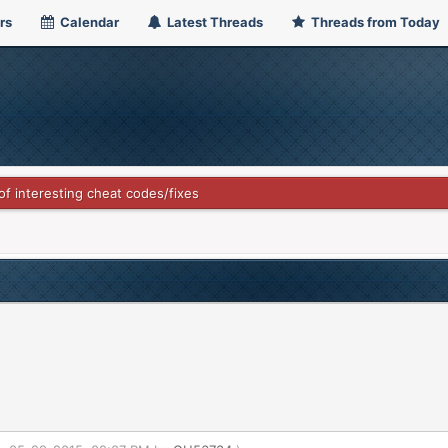
rs
Calendar
Latest Threads
Threads from Today
 of interesting cheat codes/fixes