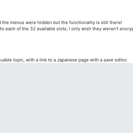
changed.
by 4.
by 4.
 left side of the screen.
 16.
he menus were hidden but the functionality is still there!
X, where XX is the desired image ID (XX=00~04).
 by 16.
s to each of the 32 available slots. I only wish they weren't encr
 16.
 16.
 16.
X, where XX is the desired computer ID (XX=00~04).
luable topic, with a link to a Japanese page with a save editor.
nce Base.
e Base.
ase changed.
ase changed.
ged.
ged.