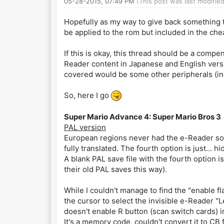
05-28-2015, 07:49 PM
(This post was last modifi
Hopefully as my way to give back something to
be applied to the rom but included in the chea
If this is okay, this thread should be a comp
Reader content in Japanese and English versio
covered would be some other peripherals (i
So, here I go
Super Mario Advance 4: Super Mario Bros 3
PAL version
European regions never had the e-Reader soft
fully translated. The fourth option is just... h
A blank PAL save file with the fourth option i
their old PAL saves this way).
While I couldn't manage to find the "enable fla
the cursor to select the invisible e-Reader "
doesn't enable R button (scan switch cards) 
It's a memory code, couldn't convert it to CB 