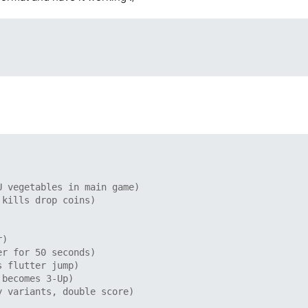
U vegetables in main game)
 kills drop coins)
r)
er for 50 seconds)
s flutter jump)
 becomes 3-Up)
y variants, double score)