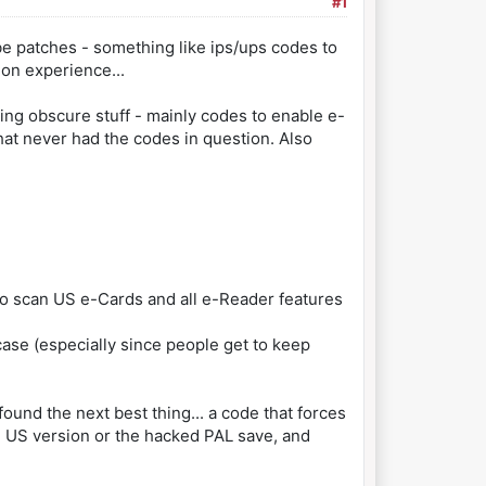
#1
ybe patches - something like ips/ups codes to
ion experience...
ring obscure stuff - mainly codes to enable e-
hat never had the codes in question. Also
 to scan US e-Cards and all e-Reader features
 case (especially since people get to keep
found the next best thing... a code that forces
he US version or the hacked PAL save, and