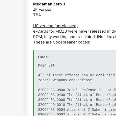
Megaman Zero 3
JP version
TBA
US version (unreleased)
e-Cards for MMZ3 were never released in the US
ROM, fully working and translated. (No idea 
These are Codebreaker codes:
Code:
Main Set
All of these effects can be activated
Zero's weapons and defense
82002438 0800 Zero's Defense is now d
8200243A 0400 The Attack of BusterSho
8200243A 2000 The Attack of BusterSho
82002440 0010 The Attack of BusterSho
82002438 0004 Attack of Z Saber incre
82002442 0002 Attack of Z Saber incre