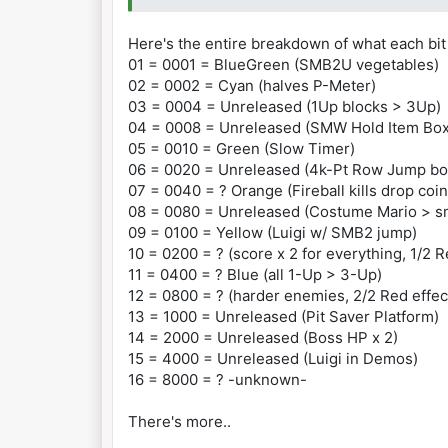
Unreleased
83002D52 0020 4000 Points Switch (thi
Here's the entire breakdown of what each bit
83002D52 0004 1-Up Mushroom Switch (b
01 = 0001 = BlueGreen (SMB2U vegetables)
83002D52 2000 Double Health Switch (b
02 = 0002 = Cyan (halves P-Meter)
83002D52 1000 Floating Platform Switc
03 = 0004 = Unreleased (1Up blocks > 3Up)
83002D52 0008 Hold Box Switch (SMW it
04 = 0008 = Unreleased (SMW Hold Item Box
83002D52 4000 Luigi Demo Switch (Luig
05 = 0010 = Green (Slow Timer)
83002D52 0080 Two-Hit Switch (Mario a
06 = 0020 = Unreleased (4k-Pt Row Jump bo
These effects can be combined. For ex
07 = 0040 = ? Orange (Fireball kills drop coin
83002D52 2080 = Double Health Switch 
08 = 0080 = Unreleased (Costume Mario > sm
09 = 0100 = Yellow (Luigi w/ SMB2 jump)
10 = 0200 = ? (score x 2 for everything, 1/2 R
11 = 0400 = ? Blue (all 1-Up > 3-Up)
12 = 0800 = ? (harder enemies, 2/2 Red effec
13 = 1000 = Unreleased (Pit Saver Platform)
14 = 2000 = Unreleased (Boss HP x 2)
15 = 4000 = Unreleased (Luigi in Demos)
16 = 8000 = ? -unknown-
There's more..