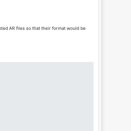
ypted AR files so that their format would be