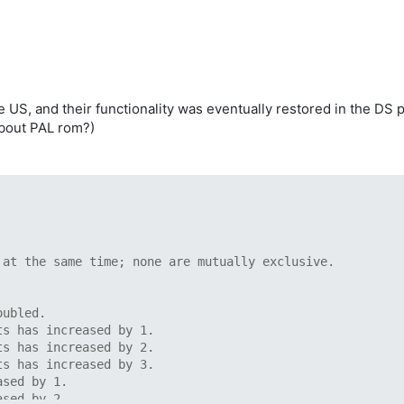
, and their functionality was eventually restored in the DS port
about PAL rom?)
 at the same time; none are mutually exclusive.
oubled.
ts has increased by 1.
ts has increased by 2.
ts has increased by 3.
ased by 1.
ased by 2.