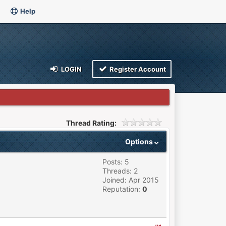
Help
LOGIN
Register Account
Thread Rating:
Options
Posts: 5
Threads: 2
Joined: Apr 2015
Reputation:
0