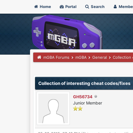
Home
Portal
Search
Membe
mGBA Forums
mGBA
General
Collection
0 Vote(s) - 0 Average
1
2
3
4
5
Collection of interesting cheat codes/fixes
GH56734
Junior Member