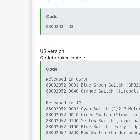
Code:
03003931:03
US version
Codebreaker codes:
Code:
Released in US/JP
83002D52 0001 Blue Green Switch (SMB2
83002D52 0040 Orange Switch (fireball
Released in JP
83002D52 0002 Cyan Switch (1/2 P-Mete
83002D52 0010 Green Switch (Slows tim
83002D52 0100 Yellow Switch (Luigi ha
83002D52 0400 Blue Switch (every 1-Up
83002D52 0A00 Red Switch (harder enem