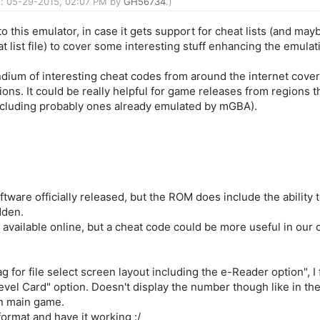
ed: 05-29-2015, 02:07 PM by
GH56734
.)
 this emulator, in case it gets support for cheat lists (and ma
t list file) to cover some interesting stuff enhancing the emulat
endium of interesting cheat codes from around the internet cove
ns. It could be really helpful for game releases from regions t
ncluding probably ones already emulated by mGBA).
ware officially released, but the ROM does include the ability
idden.
s available online, but a cheat code could be more useful in our
g for file select screen layout including the e-Reader option", I 
Level Card" option. Doesn't display the number though like in t
in main game.
format and have it working :/