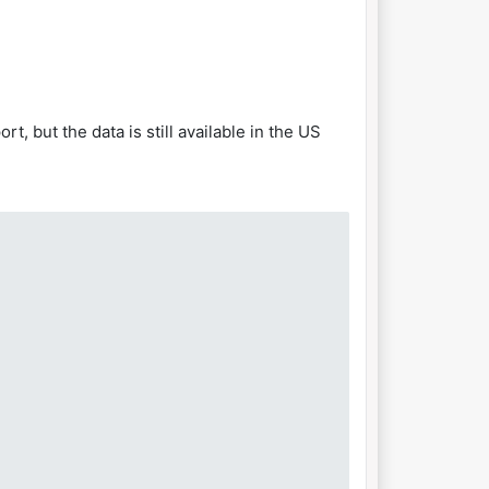
, but the data is still available in the US