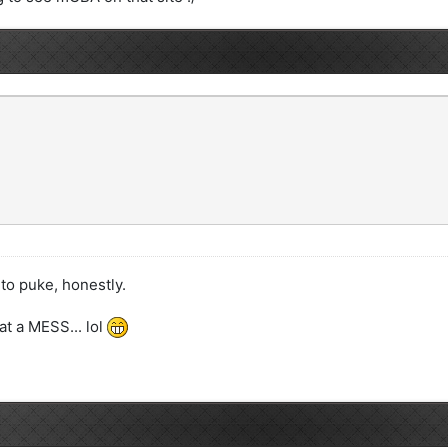
o puke, honestly.
at a MESS... lol