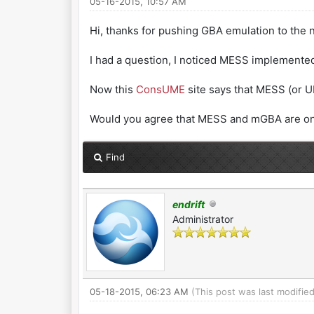
05-16-2015, 10:57 AM
Hi, thanks for pushing GBA emulation to the n
I had a question, I noticed MESS implement
Now this
ConsUME
site says that MESS (or UM
Would you agree that MESS and mGBA are on t
Find
endrift
Administrator
05-18-2015, 06:23 AM
(This post was last modifi