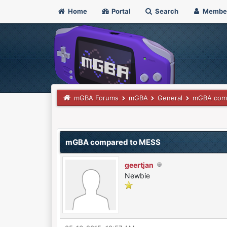
Home
Portal
Search
Membe
mGBA Forums
mGBA
General
mGBA com
0 Vote(s) - 0 Average
1
2
3
4
5
mGBA compared to MESS
geertjan
Newbie