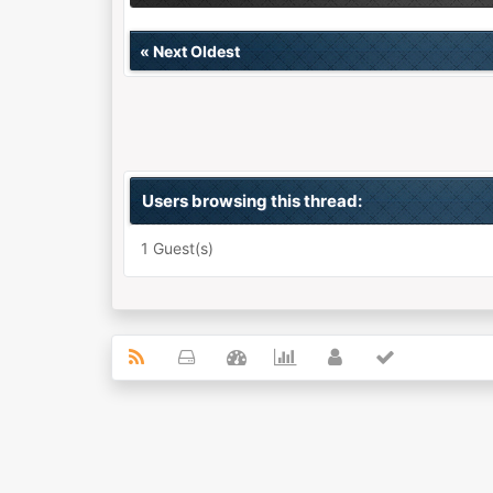
«
Next Oldest
Users browsing this thread:
1 Guest(s)