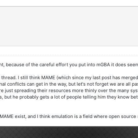
int, because of the careful effort you put into mGBA it does see
ng thread. I still think MAME (which since my last post has merged
al conflicts can get in the way, but let's not forget we are all 
 are just spreading their resources more thinly over the many s
but he probably gets a lot of people telling him they know be
MAME exist, and I think emulation is a field where open source 