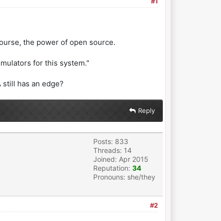
#1
ourse, the power of open source.
emulators for this system."
still has an edge?
Reply
Posts: 833
Threads: 14
Joined: Apr 2015
Reputation:
34
Pronouns: she/they
#2