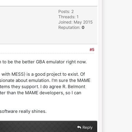
Posts: 2
Threads: 1
Joined: May 2015
Reputation:
0
#5
m to be the better GBA emulator right now.
 with MESS) is a good project to exist. Of
pasionate about emulation. I'm sure the MAME
ystems they support. I do agree R. Belmont
tter than the MAME developers, so I can
software really shines.
Reply