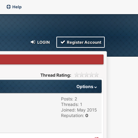
Help
LOGIN
Register Account
Thread Rating:
Options
Posts: 2
Threads: 1
Joined: May 2015
Reputation:
0