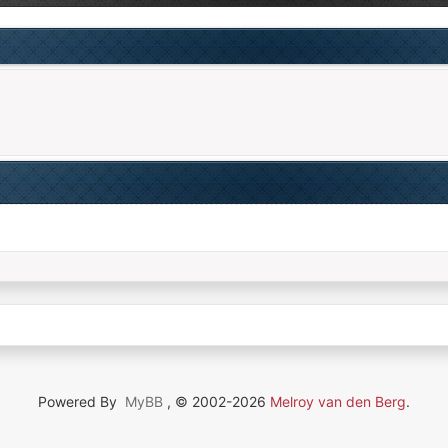
Powered By
MyBB
, © 2002-2026
Melroy van den Berg
.