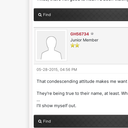
Find
GH56734
Junior Member
05-28-2015, 04:56 PM
That condescending attitude makes me want t
They're being true to their name, at least. Wh
...
I'll show myself out.
Find