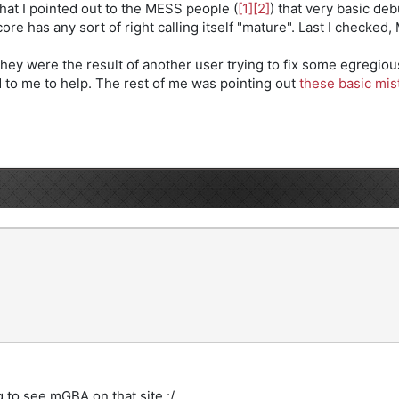
at I pointed out to the MESS people (
[1]
[2]
) that very basic d
re has any sort of right calling itself "mature". Last I checked, 
hey were the result of another user trying to fix some egregio
 to me to help. The rest of me was pointing out
these basic mis
g to see mGBA on that site :/