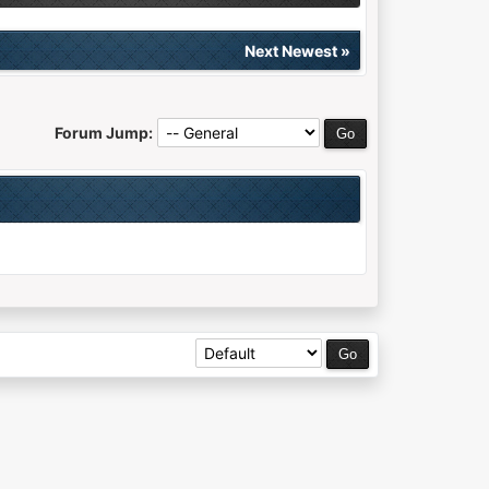
Next Newest
»
Forum Jump: