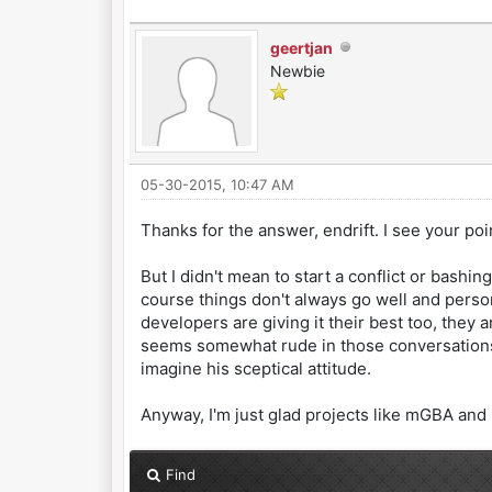
geertjan
Newbie
05-30-2015, 10:47 AM
Thanks for the answer, endrift. I see your po
But I didn't mean to start a conflict or bashi
course things don't always go well and person
developers are giving it their best too, they
seems somewhat rude in those conversations, 
imagine his sceptical attitude.
Anyway, I'm just glad projects like mGBA and 
Find