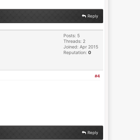
Reply
Posts: 5
Threads: 2
Joined: Apr 2015
Reputation:
0
#4
Reply