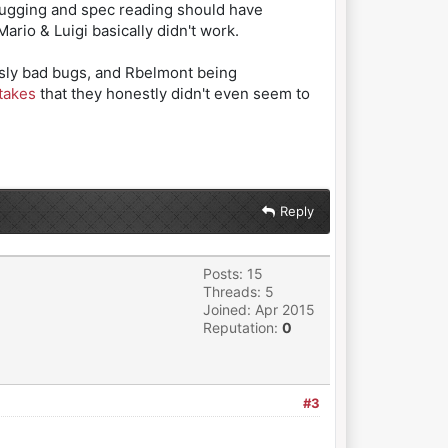
ebugging and spec reading should have
Mario & Luigi basically didn't work.
usly bad bugs, and Rbelmont being
takes
that they honestly didn't even seem to
Reply
Posts: 15
Threads: 5
Joined: Apr 2015
Reputation:
0
#3