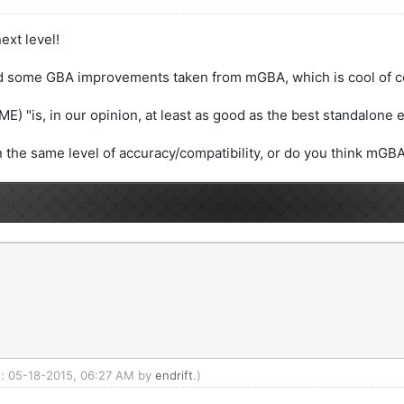
ext level!
ed some GBA improvements taken from mGBA, which is cool of c
E) "is, in our opinion, at least as good as the best standalone 
he same level of accuracy/compatibility, or do you think mGBA 
ed: 05-18-2015, 06:27 AM by
endrift
.)