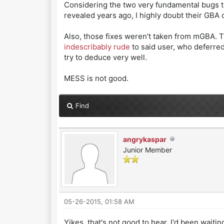
Considering the two very fundamental bugs th
revealed years ago, I highly doubt their GBA co
Also, those fixes weren't taken from mGBA. T
indescribably rude
to said user, who deferred
try to deduce very well.
MESS is not good.
Find
angrykaspar
Junior Member
05-26-2015, 01:58 AM
Yikes, that's not good to hear. I'd been waitin