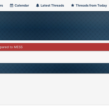
rs
Calendar
Latest Threads
Threads from Today
pared to MESS