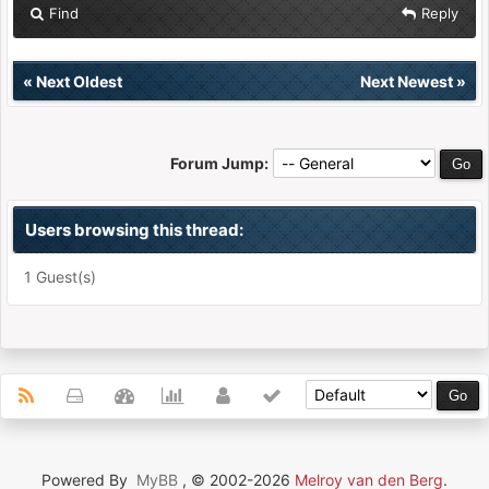
Find
Reply
«
Next Oldest
Next Newest
»
Forum Jump:
Users browsing this thread:
1 Guest(s)
Powered By
MyBB
, © 2002-2026
Melroy van den Berg
.