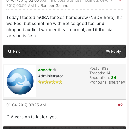
01-04-2017, 02:00 AM
(This post was last modified: 01-04-
#1
2017, 03:56 AM by
Bomber Gamer
.)
Today I tested mGBA for 3ds homebrew (N3DS here). It's
worked, but sometime with not so good fps, and
chopped audio. I wonder if is it normal, and if the cia
version is faster.
Find
Reply
Posts: 833
endrift
Threads: 14
Administrator
Reputation:
34
Pronouns: she/they
01-04-2017, 03:25 AM
#2
CIA version is faster, yes.