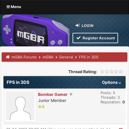
Menu
LOGIN
Register Account
mGBA Forums
mGBA
General
FPS in 3DS
Thread Rating:
FPS in 3DS
Options
Posts: 5
Bomber Gamer
Threads: 3
Junior Member
Reputation:
0