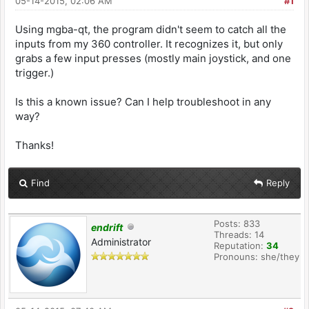
05-14-2015, 02:06 AM
#1
Using mgba-qt, the program didn't seem to catch all the
inputs from my 360 controller. It recognizes it, but only
grabs a few input presses (mostly main joystick, and one
trigger.)
Is this a known issue? Can I help troubleshoot in any
way?
Thanks!
Find
Reply
Posts: 833
endrift
Threads: 14
Administrator
Reputation:
34
Pronouns: she/they