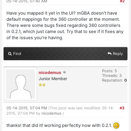
05-14-2015, 07:40 AM
#2
Have you mapped it yet in the UI? mGBA doesn't have
default mappings for the 360 controller at the moment.
There were some bugs fixed regarding 360 controllers
in 0.2.1, which just came out. Try that to see if it fixes any
of the issues you're having.
Find
Reply
Posts: 5
nicodemus
Threads: 3
Junior Member
Reputation:
0
05-14-2015, 07:04 PM
(This post was last modified: 05-14-
#3
2015, 07:04 PM by
nicodemus
.)
thanks! that did it! working perfectly now with 0.2.1.