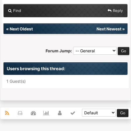
Find
Reply
«
Next Oldest
Next Newest
»
Forum Jump:
Users browsing this thread:
1 Guest(s)