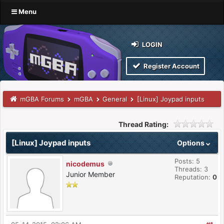
Menu
LOGIN
Register Account
mGBA Forums
mGBA
General
[Linux] Joypad inputs
Thread Rating:
[Linux] Joypad inputs
Options
Posts: 5
nicodemus
Threads: 3
Junior Member
Reputation:
0