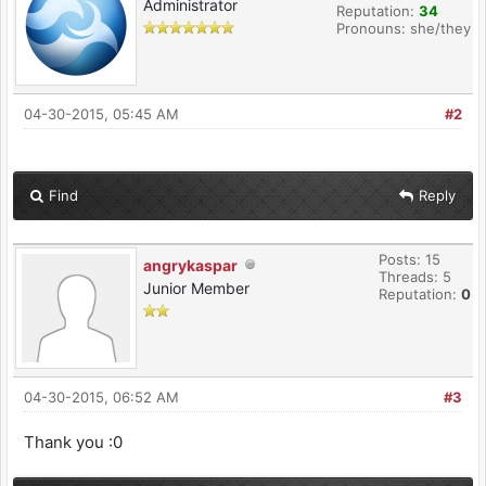
Administrator
Reputation:
34
Pronouns: she/they
04-30-2015, 05:45 AM
#2
Find
Reply
Posts: 15
angrykaspar
Threads: 5
Junior Member
Reputation:
0
04-30-2015, 06:52 AM
#3
Thank you :0