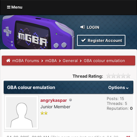
Menu
LOGIN
Register Account
mGBA Forums
mGBA
General
GBA colour emulation
Thread Rating:
GBA colour emulation
Options
Posts: 15
angrykaspar
Threads: 5
Junior Member
Reputation:
0