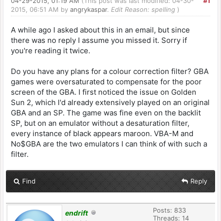
04-29-2015, 01:19 AM
(This post was last modified: 04-30-
#1
2015, 06:51 AM by
angrykaspar
.
Edit Reason: spelling
)
A while ago I asked about this in an email, but since
there was no reply I assume you missed it. Sorry if
you're reading it twice.
Do you have any plans for a colour correction filter? GBA
games were oversaturated to compensate for the poor
screen of the GBA. I first noticed the issue on Golden
Sun 2, which I'd already extensively played on an original
GBA and an SP. The game was fine even on the backlit
SP, but on an emulator without a desaturation filter,
every instance of black appears maroon. VBA-M and
No$GBA are the two emulators I can think of with such a
filter.
Find
Reply
Posts: 833
endrift
Threads: 14