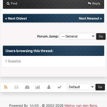
Find
Reply
«
Next Oldest
Next Newest
»
Forum Jump:
Users browsing this thread:
1 Guest(s)
Powered By
MyBB
, © 2002-2026
Melroy van den Berg
.