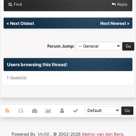
Find
Reply
«
Next Oldest
Next Newest
»
Forum Jump:
Users browsing this thread:
1 Guest(s)
Powered By
MyBB
, © 2002-2026
Melroy van den Berg
.