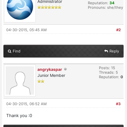
Administrator
Reputation:
34
Pronouns: she/they
04-30-2015, 05:45 AM
#2
Find
Reply
Posts: 15
angrykaspar
Threads: 5
Junior Member
Reputation:
0
04-30-2015, 06:52 AM
#3
Thank you :0