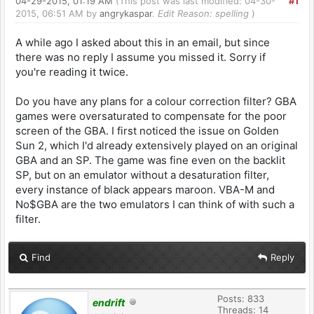
04-29-2015, 01:19 AM
(This post was last modified: 04-30-
#1
2015, 06:51 AM by
angrykaspar
.
Edit Reason: spelling
)
A while ago I asked about this in an email, but since
there was no reply I assume you missed it. Sorry if
you're reading it twice.
Do you have any plans for a colour correction filter? GBA
games were oversaturated to compensate for the poor
screen of the GBA. I first noticed the issue on Golden
Sun 2, which I'd already extensively played on an original
GBA and an SP. The game was fine even on the backlit
SP, but on an emulator without a desaturation filter,
every instance of black appears maroon. VBA-M and
No$GBA are the two emulators I can think of with such a
filter.
Find
Reply
Posts: 833
endrift
Threads: 14