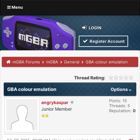
Menu
LOGIN
Register Account
mGBA Forums
mGBA
General
GBA colour emulation
Thread Rating:
GBA colour emulation
Options
Posts: 15
angrykaspar
Threads: 5
Junior Member
Reputation:
0