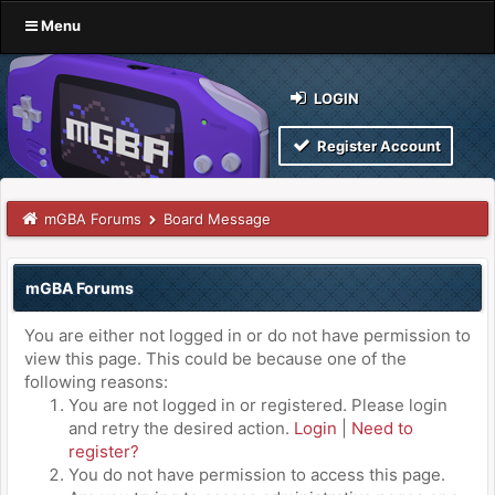
Menu
LOGIN
Register Account
mGBA Forums
Board Message
mGBA Forums
You are either not logged in or do not have permission to
view this page. This could be because one of the
following reasons:
You are not logged in or registered. Please login
and retry the desired action.
Login
|
Need to
register?
You do not have permission to access this page.