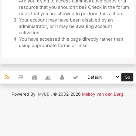
Are you trying to access administrative pages or a
resource that you shouldn't be? Check in the forum
rules that you are allowed to perform this action.
Your account may have been disabled by an
administrator, or it may be awaiting account
activation.
You have accessed this page directly rather than
using appropriate forms or links.
Powered By
MyBB
, © 2002-2026
Melroy van den Berg
.