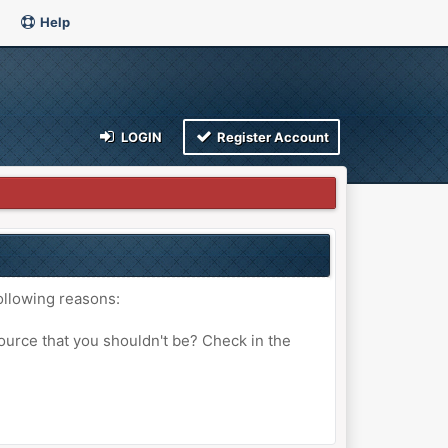
Help
LOGIN
Register Account
ollowing reasons:
ource that you shouldn't be? Check in the