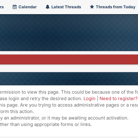
rs
Calendar
Latest Threads
Threads from Today
ermission to view this page. This could be because one of the f
ase login and retry the desired action.
Login
|
Need to register?
is page. Are you trying to access administrative pages or a res
orm this action.
an administrator, or it may be awaiting account activation.
ther than using appropriate forms or links.