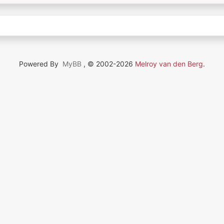
Powered By
MyBB
, © 2002-2026
Melroy van den Berg
.