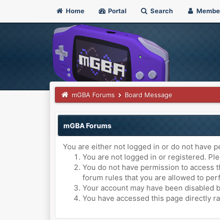
Home
Portal
Search
Membe
mGBA Forums
Board Message
mGBA Forums
You are either not logged in or do not have p
You are not logged in or registered. Ple
You do not have permission to access th
forum rules that you are allowed to perf
Your account may have been disabled by 
You have accessed this page directly ra