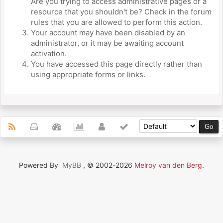
Are you trying to access administrative pages or a
resource that you shouldn't be? Check in the forum
rules that you are allowed to perform this action.
Your account may have been disabled by an
administrator, or it may be awaiting account
activation.
You have accessed this page directly rather than
using appropriate forms or links.
Powered By
MyBB
, © 2002-2026
Melroy van den Berg
.