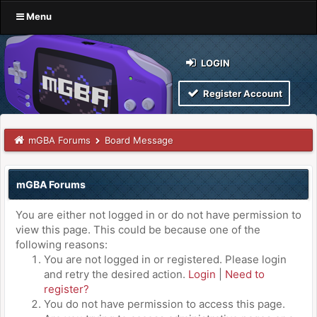
Menu
LOGIN
Register Account
mGBA Forums
Board Message
mGBA Forums
You are either not logged in or do not have permission to
view this page. This could be because one of the
following reasons:
You are not logged in or registered. Please login
and retry the desired action.
Login
|
Need to
register?
You do not have permission to access this page.