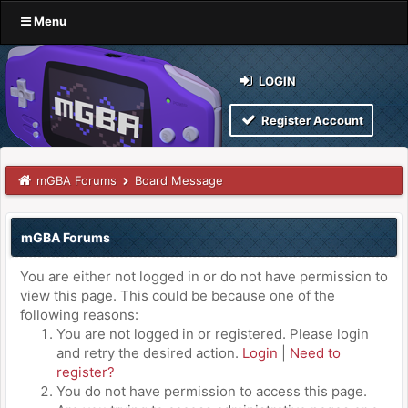
Menu
LOGIN
Register Account
mGBA Forums
Board Message
mGBA Forums
You are either not logged in or do not have permission to
view this page. This could be because one of the
following reasons:
You are not logged in or registered. Please login
and retry the desired action.
Login
|
Need to
register?
You do not have permission to access this page.