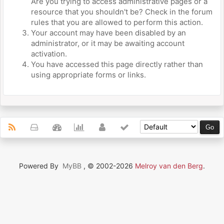
Are you trying to access administrative pages or a
resource that you shouldn't be? Check in the forum
rules that you are allowed to perform this action.
Your account may have been disabled by an
administrator, or it may be awaiting account
activation.
You have accessed this page directly rather than
using appropriate forms or links.
Powered By
MyBB
, © 2002-2026
Melroy van den Berg
.