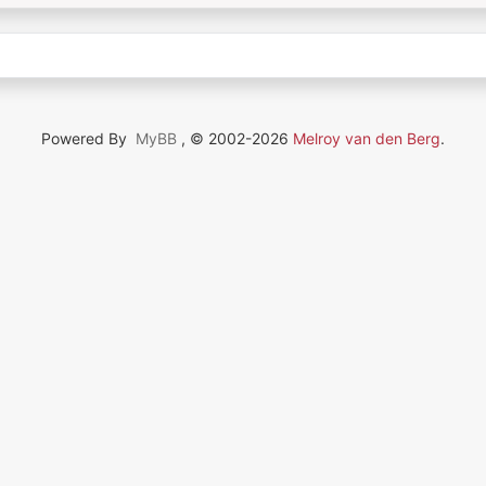
Powered By
MyBB
, © 2002-2026
Melroy van den Berg
.