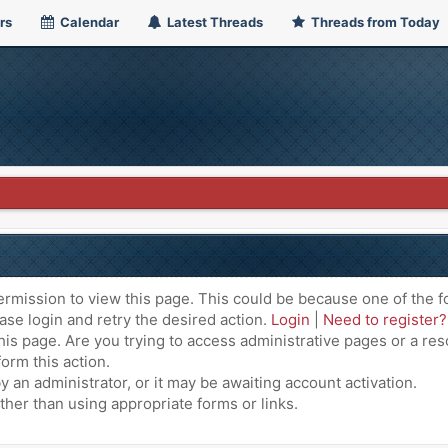
rs
Calendar
Latest Threads
Threads from Today
ermission to view this page. This could be because one of the f
ase login and retry the desired action.
Login
|
Need to register?
is page. Are you trying to access administrative pages or a res
orm this action.
an administrator, or it may be awaiting account activation.
ther than using appropriate forms or links.