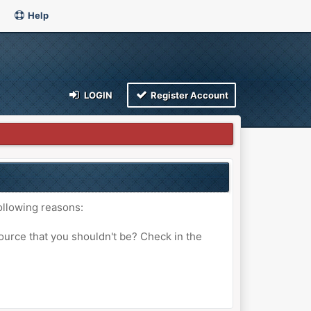
Help
LOGIN
Register Account
ollowing reasons:
ource that you shouldn't be? Check in the