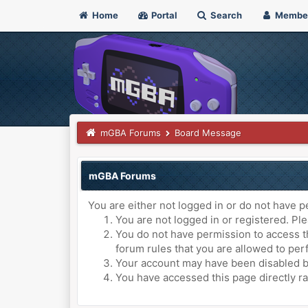
Home
Portal
Search
Membe
mGBA Forums
Board Message
mGBA Forums
You are either not logged in or do not have p
You are not logged in or registered. Ple
You do not have permission to access th
forum rules that you are allowed to perf
Your account may have been disabled by 
You have accessed this page directly ra