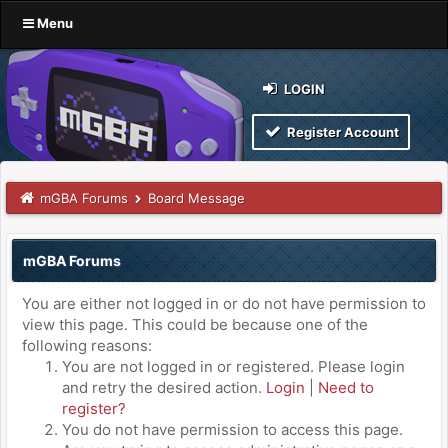
Menu
LOGIN
Register Account
mGBA Forums
Board Message
mGBA Forums
You are either not logged in or do not have permission to
view this page. This could be because one of the
following reasons:
You are not logged in or registered. Please login
and retry the desired action.
Login
|
Need to
register?
You do not have permission to access this page.