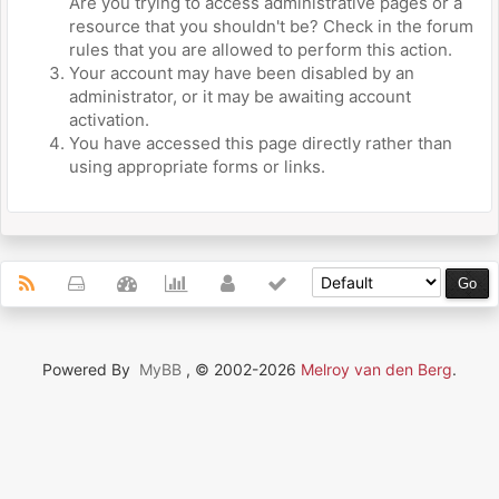
Are you trying to access administrative pages or a
resource that you shouldn't be? Check in the forum
rules that you are allowed to perform this action.
Your account may have been disabled by an
administrator, or it may be awaiting account
activation.
You have accessed this page directly rather than
using appropriate forms or links.
Powered By
MyBB
, © 2002-2026
Melroy van den Berg
.