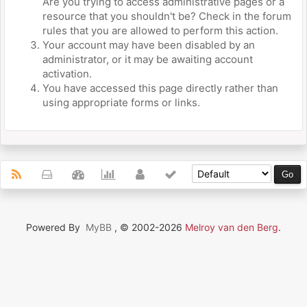
Are you trying to access administrative pages or a
resource that you shouldn't be? Check in the forum
rules that you are allowed to perform this action.
Your account may have been disabled by an
administrator, or it may be awaiting account
activation.
You have accessed this page directly rather than
using appropriate forms or links.
Powered By
MyBB
, © 2002-2026
Melroy van den Berg
.