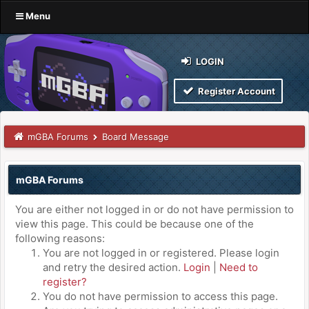
Menu
LOGIN
Register Account
mGBA Forums
Board Message
mGBA Forums
You are either not logged in or do not have permission to
view this page. This could be because one of the
following reasons:
You are not logged in or registered. Please login
and retry the desired action.
Login
|
Need to
register?
You do not have permission to access this page.