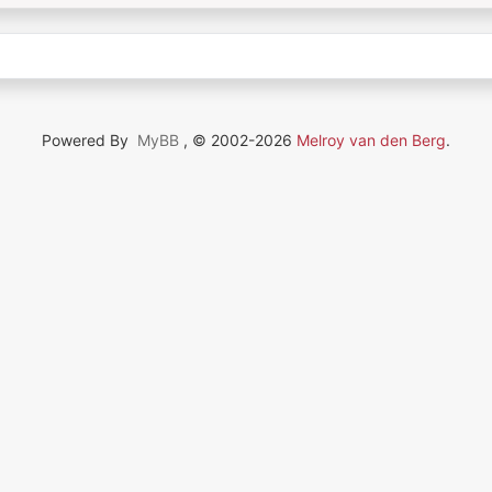
Powered By
MyBB
, © 2002-2026
Melroy van den Berg
.