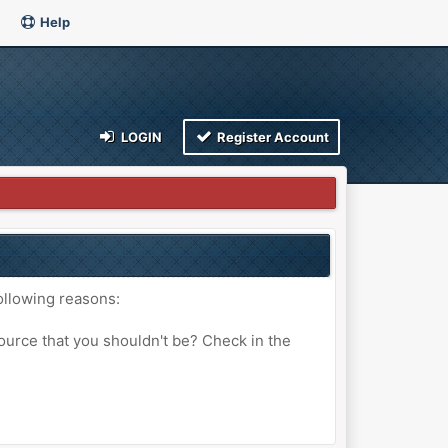
Help
LOGIN
Register Account
ollowing reasons:
ource that you shouldn't be? Check in the