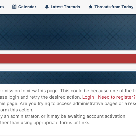
rs
Calendar
Latest Threads
Threads from Today
ermission to view this page. This could be because one of the f
ase login and retry the desired action.
Login
|
Need to register?
is page. Are you trying to access administrative pages or a res
orm this action.
an administrator, or it may be awaiting account activation.
ther than using appropriate forms or links.