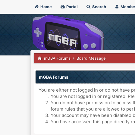
Home
Portal
Search
Membe
mGBA Forums
Board Message
mGBA Forums
You are either not logged in or do not have p
You are not logged in or registered. Ple
You do not have permission to access th
forum rules that you are allowed to perf
Your account may have been disabled by 
You have accessed this page directly ra