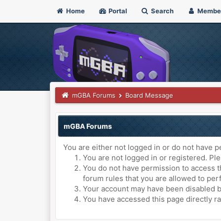
Home
Portal
Search
Membe
mGBA Forums
Board Message
mGBA Forums
You are either not logged in or do not have p
You are not logged in or registered. Ple
You do not have permission to access th
forum rules that you are allowed to perf
Your account may have been disabled by 
You have accessed this page directly ra