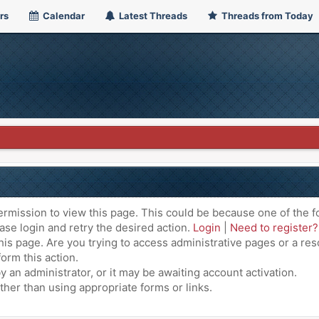
rs
Calendar
Latest Threads
Threads from Today
ermission to view this page. This could be because one of the f
ase login and retry the desired action.
Login
|
Need to register?
is page. Are you trying to access administrative pages or a res
orm this action.
an administrator, or it may be awaiting account activation.
ther than using appropriate forms or links.