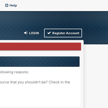
Help
LOGIN
Register Account
ollowing reasons:
ource that you shouldn't be? Check in the