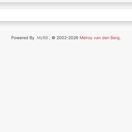
Powered By
MyBB
, © 2002-2026
Melroy van den Berg
.