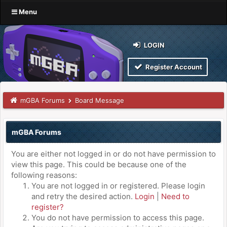
Menu
LOGIN
Register Account
mGBA Forums
Board Message
mGBA Forums
You are either not logged in or do not have permission to
view this page. This could be because one of the
following reasons:
You are not logged in or registered. Please login
and retry the desired action.
Login
|
Need to
register?
You do not have permission to access this page.