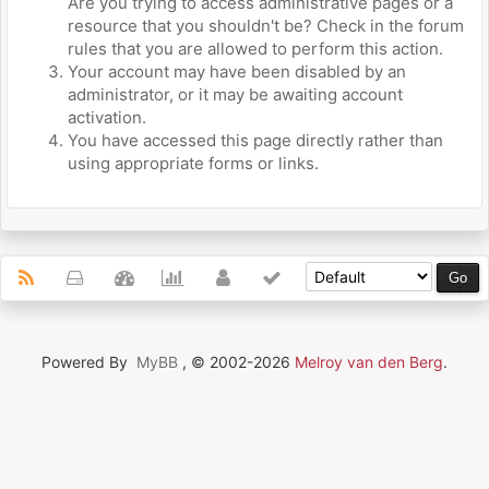
Are you trying to access administrative pages or a
resource that you shouldn't be? Check in the forum
rules that you are allowed to perform this action.
Your account may have been disabled by an
administrator, or it may be awaiting account
activation.
You have accessed this page directly rather than
using appropriate forms or links.
Powered By
MyBB
, © 2002-2026
Melroy van den Berg
.