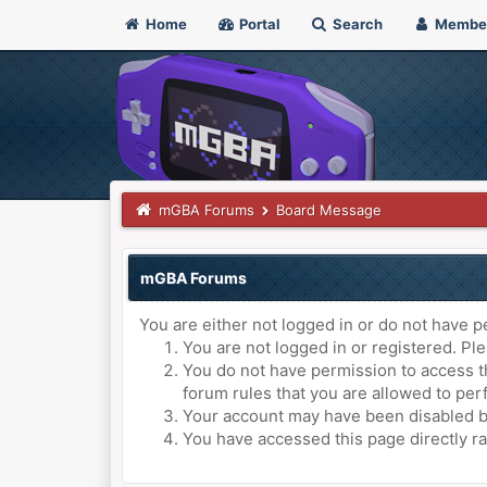
Home
Portal
Search
Membe
mGBA Forums
Board Message
mGBA Forums
You are either not logged in or do not have p
You are not logged in or registered. Ple
You do not have permission to access th
forum rules that you are allowed to perf
Your account may have been disabled by 
You have accessed this page directly ra