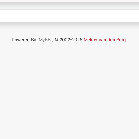
Powered By
MyBB
, © 2002-2026
Melroy van den Berg
.