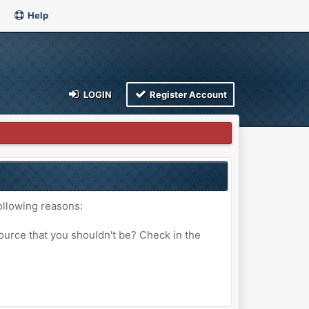
Help
LOGIN
Register Account
ollowing reasons:
ource that you shouldn't be? Check in the