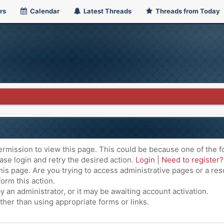
rs
Calendar
Latest Threads
Threads from Today
ermission to view this page. This could be because one of the f
ase login and retry the desired action.
Login
|
Need to register?
is page. Are you trying to access administrative pages or a res
orm this action.
an administrator, or it may be awaiting account activation.
ther than using appropriate forms or links.