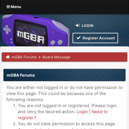
Menu
LOGIN
Register Account
mGBA Forums
Board Message
mGBA Forums
You are either not logged in or do not have permission to
view this page. This could be because one of the
following reasons:
You are not logged in or registered. Please login
and retry the desired action.
Login
|
Need to
register?
You do not have permission to access this page.