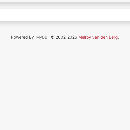
Powered By
MyBB
, © 2002-2026
Melroy van den Berg
.