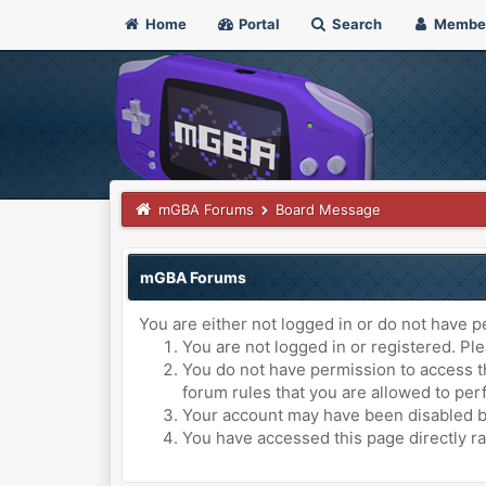
Home
Portal
Search
Membe
mGBA Forums
Board Message
mGBA Forums
You are either not logged in or do not have p
You are not logged in or registered. Ple
You do not have permission to access th
forum rules that you are allowed to perf
Your account may have been disabled by 
You have accessed this page directly ra