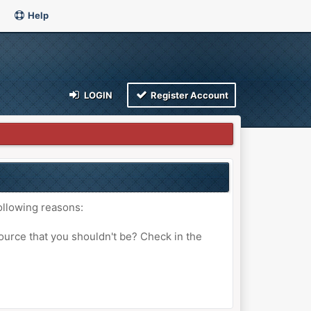
Help
LOGIN
Register Account
ollowing reasons:
ource that you shouldn't be? Check in the