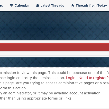
rs
Calendar
Latest Threads
Threads from Today
ermission to view this page. This could be because one of the f
ase login and retry the desired action.
Login
|
Need to register?
is page. Are you trying to access administrative pages or a res
orm this action.
an administrator, or it may be awaiting account activation.
ther than using appropriate forms or links.