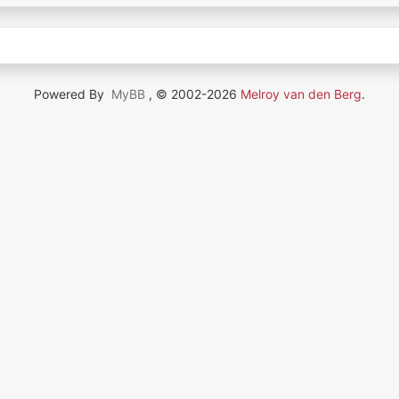
Powered By
MyBB
, © 2002-2026
Melroy van den Berg
.