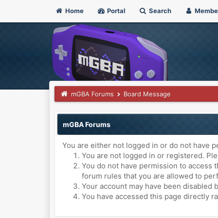
Home
Portal
Search
Membe
mGBA Forums
Board Message
mGBA Forums
You are either not logged in or do not have p
You are not logged in or registered. Ple
You do not have permission to access th
forum rules that you are allowed to perf
Your account may have been disabled by 
You have accessed this page directly ra