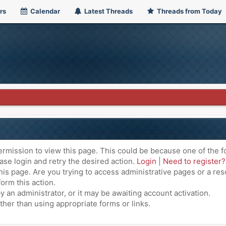
rs
Calendar
Latest Threads
Threads from Today
ermission to view this page. This could be because one of the f
ase login and retry the desired action.
Login
|
Need to register?
is page. Are you trying to access administrative pages or a res
orm this action.
an administrator, or it may be awaiting account activation.
ther than using appropriate forms or links.