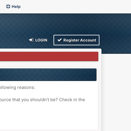
Help
LOGIN
Register Account
ollowing reasons:
ource that you shouldn't be? Check in the