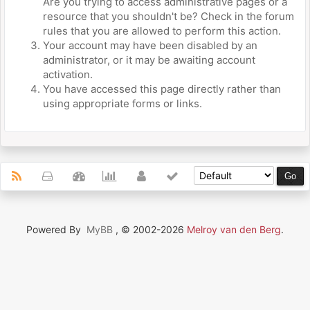
Are you trying to access administrative pages or a
resource that you shouldn't be? Check in the forum
rules that you are allowed to perform this action.
Your account may have been disabled by an
administrator, or it may be awaiting account
activation.
You have accessed this page directly rather than
using appropriate forms or links.
Powered By
MyBB
, © 2002-2026
Melroy van den Berg
.