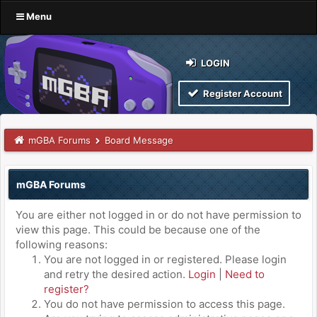
Menu
LOGIN
Register Account
mGBA Forums
Board Message
mGBA Forums
You are either not logged in or do not have permission to
view this page. This could be because one of the
following reasons:
You are not logged in or registered. Please login
and retry the desired action.
Login
|
Need to
register?
You do not have permission to access this page.