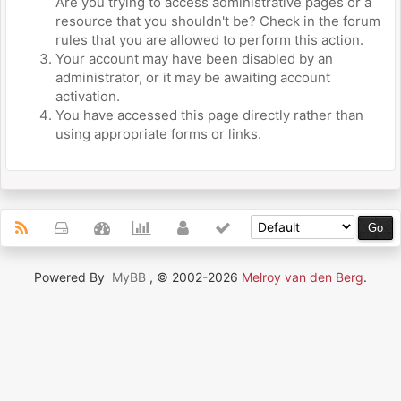
Are you trying to access administrative pages or a
resource that you shouldn't be? Check in the forum
rules that you are allowed to perform this action.
Your account may have been disabled by an
administrator, or it may be awaiting account
activation.
You have accessed this page directly rather than
using appropriate forms or links.
Powered By
MyBB
, © 2002-2026
Melroy van den Berg
.