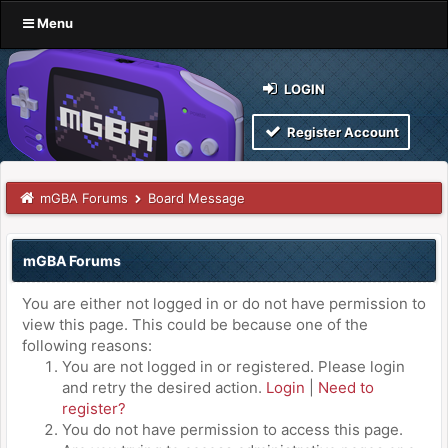
Menu
LOGIN
Register Account
mGBA Forums
Board Message
mGBA Forums
You are either not logged in or do not have permission to
view this page. This could be because one of the
following reasons:
You are not logged in or registered. Please login
and retry the desired action.
Login
|
Need to
register?
You do not have permission to access this page.