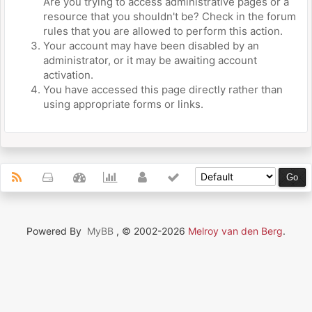
Are you trying to access administrative pages or a
resource that you shouldn't be? Check in the forum
rules that you are allowed to perform this action.
Your account may have been disabled by an
administrator, or it may be awaiting account
activation.
You have accessed this page directly rather than
using appropriate forms or links.
Powered By
MyBB
, © 2002-2026
Melroy van den Berg
.