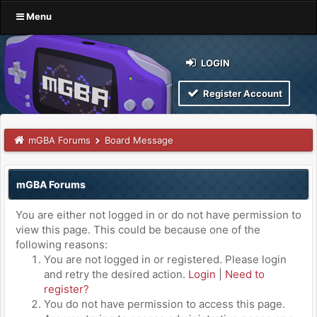
Menu
LOGIN
Register Account
mGBA Forums
Board Message
mGBA Forums
You are either not logged in or do not have permission to
view this page. This could be because one of the
following reasons:
You are not logged in or registered. Please login
and retry the desired action.
Login
|
Need to
register?
You do not have permission to access this page.