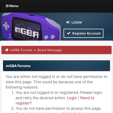
Menu
LOGIN
Register Account
mGBA Forums
Board Message
mGBA Forums
You are either not logged in or do not have permission to
view this page. This could be because one of the
following reasons:
You are not logged in or registered. Please login
and retry the desired action.
Login
|
Need to
register?
You do not have permission to access this page.