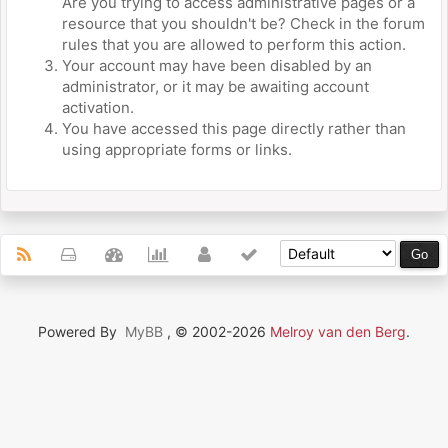
Are you trying to access administrative pages or a
resource that you shouldn't be? Check in the forum
rules that you are allowed to perform this action.
Your account may have been disabled by an
administrator, or it may be awaiting account
activation.
You have accessed this page directly rather than
using appropriate forms or links.
Powered By
MyBB
, © 2002-2026
Melroy van den Berg
.