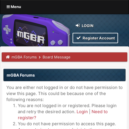
Menu
LOGIN
Register Account
mGBA Forums
Board Message
mGBA Forums
You are either not logged in or do not have permission to
view this page. This could be because one of the
following reasons:
You are not logged in or registered. Please login
and retry the desired action.
Login
|
Need to
register?
You do not have permission to access this page.