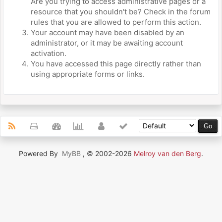
Are you trying to access administrative pages or a
resource that you shouldn't be? Check in the forum
rules that you are allowed to perform this action.
Your account may have been disabled by an
administrator, or it may be awaiting account
activation.
You have accessed this page directly rather than
using appropriate forms or links.
Powered By
MyBB
, © 2002-2026
Melroy van den Berg
.