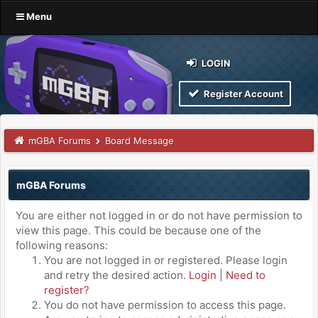
Menu
LOGIN
Register Account
mGBA Forums
Board Message
mGBA Forums
You are either not logged in or do not have permission to
view this page. This could be because one of the
following reasons:
You are not logged in or registered. Please login
and retry the desired action.
Login
|
Need to
register?
You do not have permission to access this page.