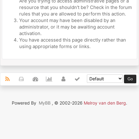
Are you trying to access administrative pages or a
resource that you shouldn't be? Check in the forum
rules that you are allowed to perform this action.
Your account may have been disabled by an
administrator, or it may be awaiting account
activation.
You have accessed this page directly rather than
using appropriate forms or links.
Powered By
MyBB
, © 2002-2026
Melroy van den Berg
.