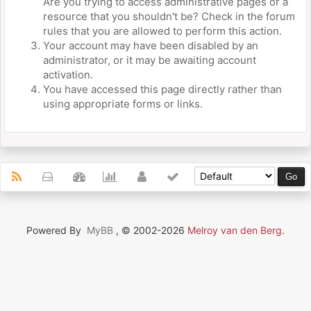
Are you trying to access administrative pages or a
resource that you shouldn't be? Check in the forum
rules that you are allowed to perform this action.
Your account may have been disabled by an
administrator, or it may be awaiting account
activation.
You have accessed this page directly rather than
using appropriate forms or links.
Powered By
MyBB
, © 2002-2026
Melroy van den Berg
.