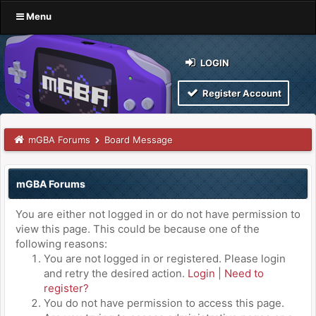
Menu
LOGIN
Register Account
mGBA Forums
Board Message
mGBA Forums
You are either not logged in or do not have permission to
view this page. This could be because one of the
following reasons:
You are not logged in or registered. Please login
and retry the desired action.
Login
|
Need to
register?
You do not have permission to access this page.