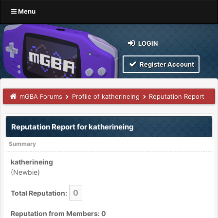
Menu
LOGIN
Register Account
mGBA Forums
Profile of katherineing
Reputation Report
Reputation Report for katherineing
Summary
katherineing
(Newbie)
0
Total Reputation:
Reputation from Members: 0