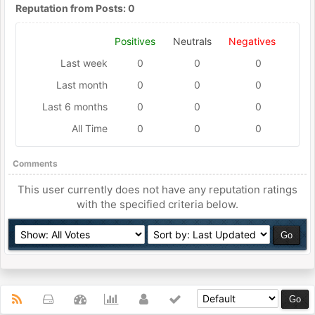
Reputation from Posts: 0
Positives
Neutrals
Negatives
Last week
0
0
0
Last month
0
0
0
Last 6 months
0
0
0
All Time
0
0
0
Comments
This user currently does not have any reputation ratings
with the specified criteria below.