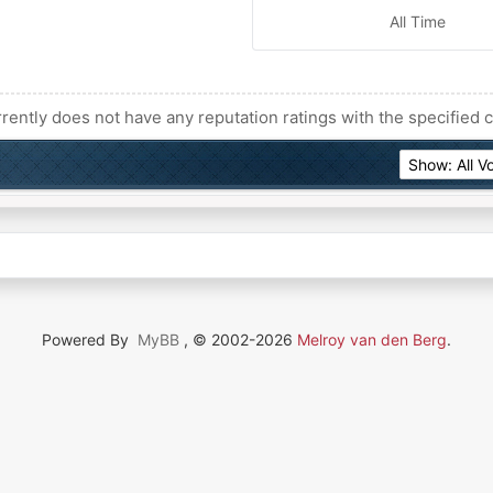
All Time
rently does not have any reputation ratings with the specified c
Powered By
MyBB
, © 2002-2026
Melroy van den Berg
.