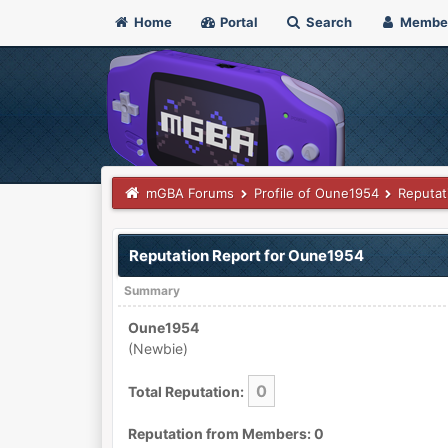
Home
Portal
Search
Membe
mGBA Forums
Profile of Oune1954
Reputat
Reputation Report for Oune1954
Summary
Oune1954
(Newbie)
0
Total Reputation:
Reputation from Members: 0