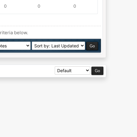
0
0
0
riteria below.