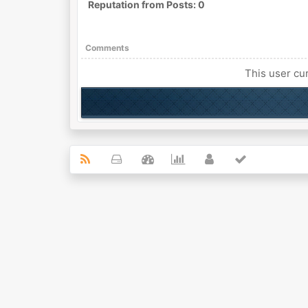
Reputation from Posts: 0
Comments
This user cur