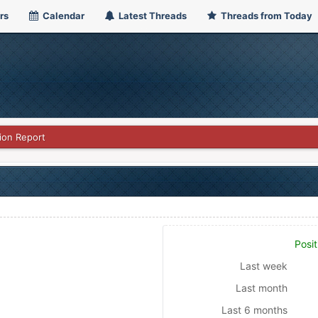
rs
Calendar
Latest Threads
Threads from Today
ion Report
Posit
Last week
Last month
Last 6 months