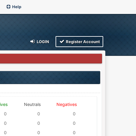
Help
LOGIN
Register Account
ives
Neutrals
Negatives
0
0
0
0
0
0
0
0
0