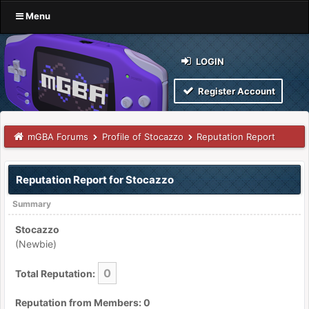
Menu
LOGIN
Register Account
mGBA Forums
Profile of Stocazzo
Reputation Report
Reputation Report for Stocazzo
Summary
Stocazzo
(Newbie)
0
Total Reputation:
Reputation from Members: 0