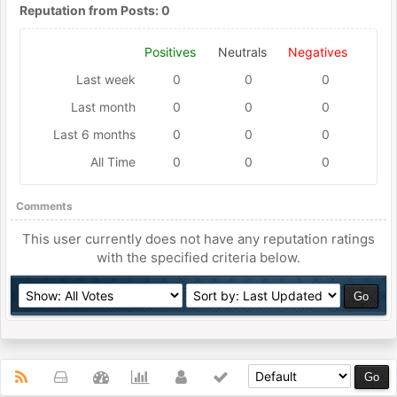
Reputation from Posts: 0
Positives
Neutrals
Negatives
Last week
0
0
0
Last month
0
0
0
Last 6 months
0
0
0
All Time
0
0
0
Comments
This user currently does not have any reputation ratings
with the specified criteria below.