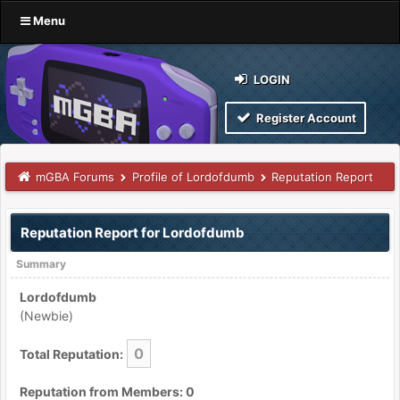
Menu
LOGIN
Register Account
mGBA Forums
Profile of Lordofdumb
Reputation Report
Reputation Report for Lordofdumb
Summary
Lordofdumb
(Newbie)
0
Total Reputation:
Reputation from Members: 0