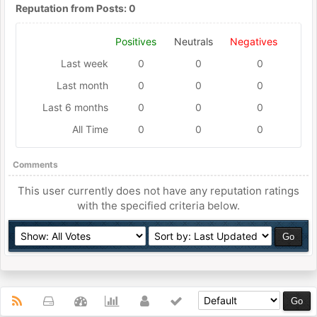
Reputation from Posts: 0
Positives
Neutrals
Negatives
Last week
0
0
0
Last month
0
0
0
Last 6 months
0
0
0
All Time
0
0
0
Comments
This user currently does not have any reputation ratings
with the specified criteria below.