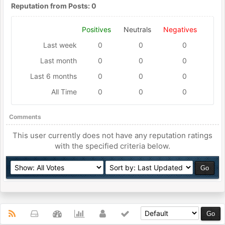
Reputation from Posts: 0
Positives
Neutrals
Negatives
Last week
0
0
0
Last month
0
0
0
Last 6 months
0
0
0
All Time
0
0
0
Comments
This user currently does not have any reputation ratings
with the specified criteria below.