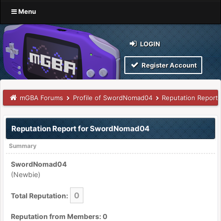
Menu
LOGIN
Register Account
mGBA Forums
Profile of SwordNomad04
Reputation Report
Reputation Report for SwordNomad04
Summary
SwordNomad04
(Newbie)
0
Total Reputation:
Reputation from Members: 0