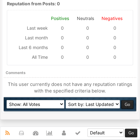
Reputation from Posts: 0
Positives
Neutrals
Negatives
Last week
0
0
0
Last month
0
0
0
Last 6 months
0
0
0
All Time
0
0
0
Comments
This user currently does not have any reputation ratings
with the specified criteria below.