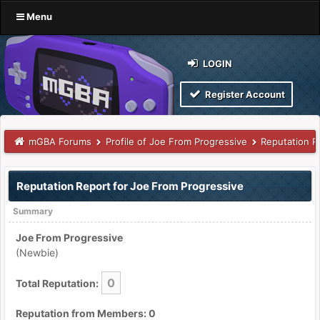
Menu
LOGIN
Register Account
mGBA Forums
Profile of Joe From Progressive
Reputation R
Reputation Report for Joe From Progressive
Summary
Joe From Progressive
(Newbie)
0
Total Reputation:
Reputation from Members: 0