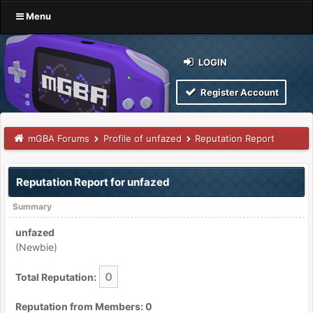
Menu
LOGIN
Register Account
mGBA Forums
Profile of unfazed
Reputation Report
Reputation Report for unfazed
Summary
unfazed
(Newbie)
0
Total Reputation:
Reputation from Members: 0