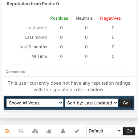
Reputation from Posts: 0
Positives
Neutrals
Negatives
Last week
0
0
0
Last month
0
0
0
Last 6 months
0
0
0
All Time
0
0
0
Comments
This user currently does not have any reputation ratings
with the specified criteria below.