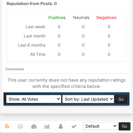
Reputation from Posts: 0
Positives
Neutrals
Negatives
Last week
0
0
0
Last month
0
0
0
Last 6 months
0
0
0
All Time
0
0
0
Comments
This user currently does not have any reputation ratings
with the specified criteria below.