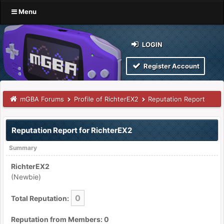
Menu
LOGIN
Register Account
mGBA Forums
Profile of RichterEX2
Reputation Report
Reputation Report for RichterEX2
Summary
RichterEX2
(Newbie)
0
Total Reputation:
Reputation from Members: 0