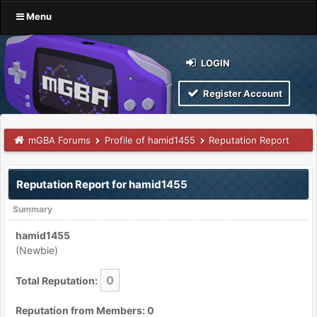
Menu
LOGIN
Register Account
mGBA Forums
Profile of hamid1455
Reputation Report
Reputation Report for hamid1455
Summary
hamid1455
(Newbie)
0
Total Reputation:
Reputation from Members: 0