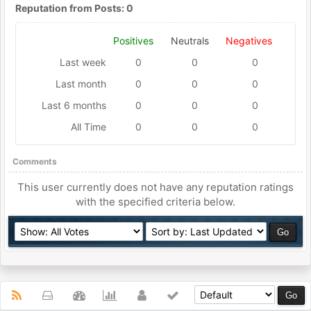
Reputation from Posts: 0
Positives
Neutrals
Negatives
Last week
0
0
0
Last month
0
0
0
Last 6 months
0
0
0
All Time
0
0
0
Comments
This user currently does not have any reputation ratings
with the specified criteria below.