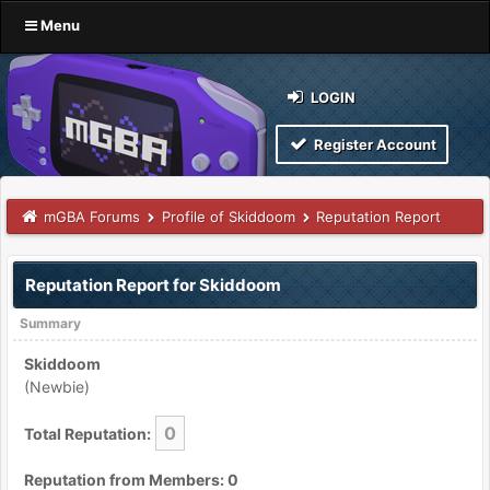
Menu
LOGIN
Register Account
mGBA Forums
Profile of Skiddoom
Reputation Report
Reputation Report for Skiddoom
Summary
Skiddoom
(Newbie)
0
Total Reputation:
Reputation from Members: 0