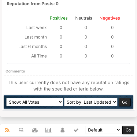
Reputation from Posts: 0
Positives
Neutrals
Negatives
Last week
0
0
0
Last month
0
0
0
Last 6 months
0
0
0
All Time
0
0
0
Comments
This user currently does not have any reputation ratings
with the specified criteria below.