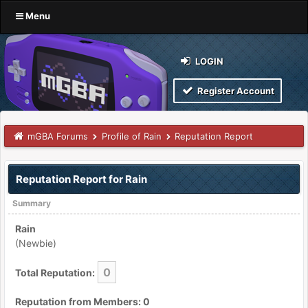
Menu
LOGIN
Register Account
mGBA Forums
Profile of Rain
Reputation Report
Reputation Report for Rain
Summary
Rain
(Newbie)
0
Total Reputation:
Reputation from Members: 0