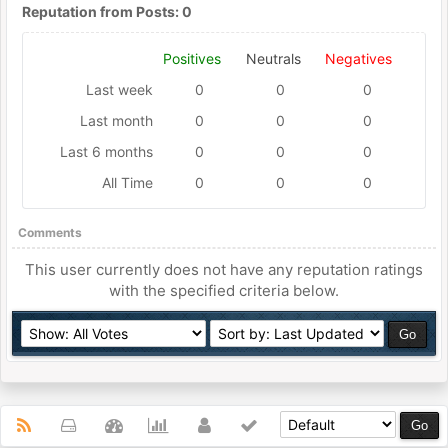
Reputation from Posts: 0
Positives
Neutrals
Negatives
Last week
0
0
0
Last month
0
0
0
Last 6 months
0
0
0
All Time
0
0
0
Comments
This user currently does not have any reputation ratings
with the specified criteria below.