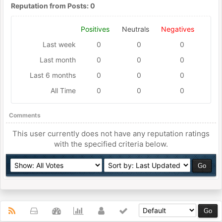
Reputation from Posts: 0
Positives
Neutrals
Negatives
Last week
0
0
0
Last month
0
0
0
Last 6 months
0
0
0
All Time
0
0
0
Comments
This user currently does not have any reputation ratings
with the specified criteria below.