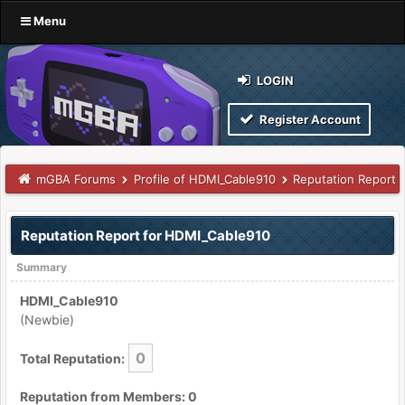
Menu
LOGIN
Register Account
mGBA Forums
Profile of HDMI_Cable910
Reputation Report
Reputation Report for HDMI_Cable910
Summary
HDMI_Cable910
(Newbie)
0
Total Reputation:
Reputation from Members: 0