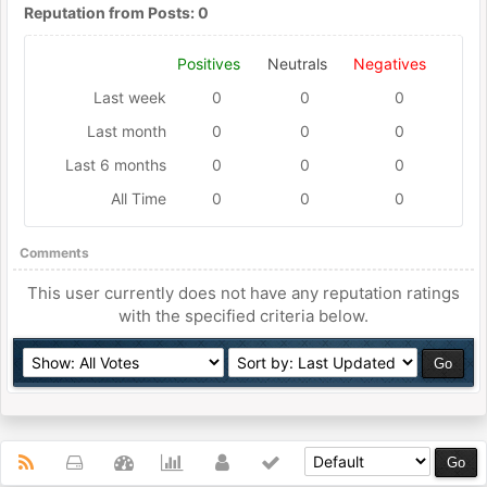
Reputation from Posts: 0
Positives
Neutrals
Negatives
Last week
0
0
0
Last month
0
0
0
Last 6 months
0
0
0
All Time
0
0
0
Comments
This user currently does not have any reputation ratings
with the specified criteria below.