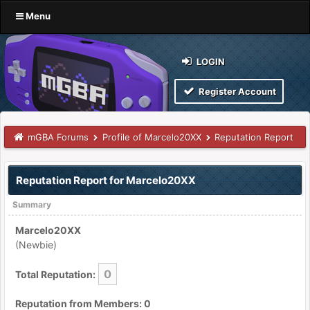
Menu
LOGIN
Register Account
mGBA Forums
Profile of Marcelo20XX
Reputation Report
Reputation Report for Marcelo20XX
Summary
Marcelo20XX
(Newbie)
0
Total Reputation:
Reputation from Members: 0