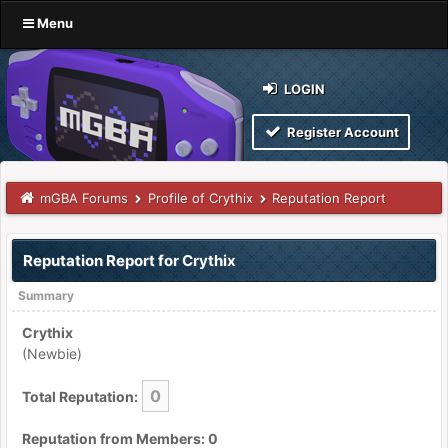
Menu
LOGIN
Register Account
mGBA Forums
Profile of Crythix
Reputation Report
Reputation Report for Crythix
Summary
Crythix
(Newbie)
0
Total Reputation:
Reputation from Members: 0