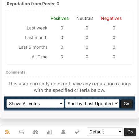
Reputation from Posts: 0
Positives
Neutrals
Negatives
Last week
0
0
0
Last month
0
0
0
Last 6 months
0
0
0
All Time
0
0
0
Comments
This user currently does not have any reputation ratings
with the specified criteria below.