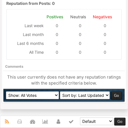
Reputation from Posts: 0
Positives
Neutrals
Negatives
Last week
0
0
0
Last month
0
0
0
Last 6 months
0
0
0
All Time
0
0
0
Comments
This user currently does not have any reputation ratings
with the specified criteria below.