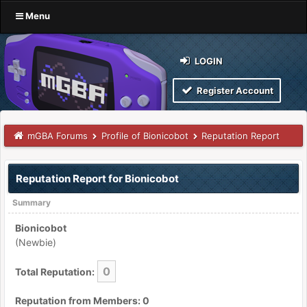
Menu
LOGIN
Register Account
mGBA Forums
Profile of Bionicobot
Reputation Report
Reputation Report for Bionicobot
Summary
Bionicobot
(Newbie)
0
Total Reputation:
Reputation from Members: 0