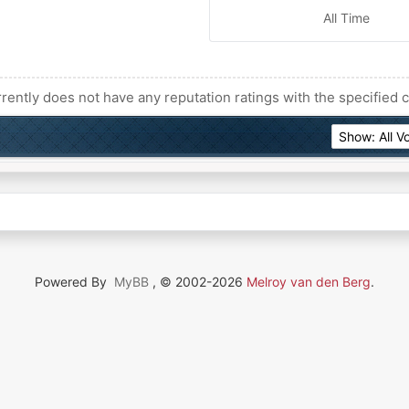
All Time
rently does not have any reputation ratings with the specified c
Powered By
MyBB
, © 2002-2026
Melroy van den Berg
.