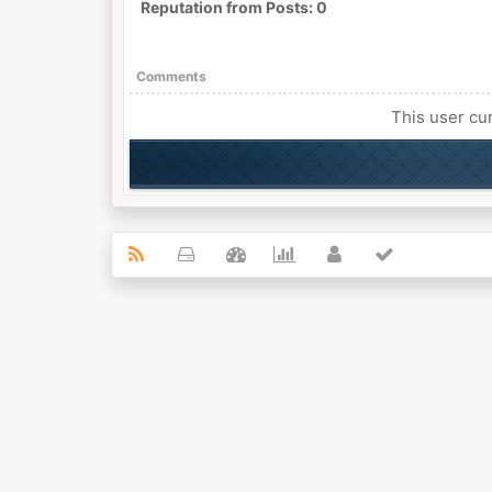
Reputation from Posts: 0
Comments
This user cur