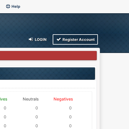
Help
LOGIN
Register Account
ives
Neutrals
Negatives
0
0
0
0
0
0
0
0
0