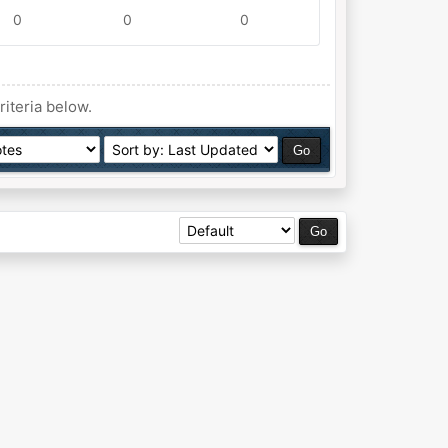
0
0
0
riteria below.