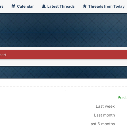
rs
Calendar
Latest Threads
Threads from Today
port
Posit
Last week
Last month
Last 6 months