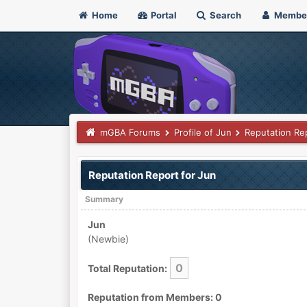
Home
Portal
Search
Membe
mGBA Forums
Profile of Jun
Reputation Re
Reputation Report for Jun
Summary
Jun
(Newbie)
0
Total Reputation:
Reputation from Members: 0