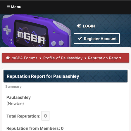
Menu
LOGIN
Register Account
mGBA Forums
Profile of Paulaashley
Reputation Report
Reputation Report for Paulaashley
Summary
Paulaashley
(Newbie)
0
Total Reputation:
Reputation from Members: 0