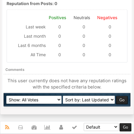
Reputation from Posts: 0
Positives
Neutrals
Negatives
Last week
0
0
0
Last month
0
0
0
Last 6 months
0
0
0
All Time
0
0
0
Comments
This user currently does not have any reputation ratings
with the specified criteria below.